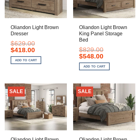
Oliandon Light Brown
Oliandon Light Brown
Dresser
King Panel Storage
Bed
$
629.00
Original
Current
$
829.00
$
418.00
price
price
Original
Current
$
548.00
was:
is:
price
price
ADD TO CART
$629.00.
$418.00.
was:
is:
ADD TO CART
$829.00.
$548.00.
SALE
SALE
Oliandon Light Brown
Oliandon Light Brown