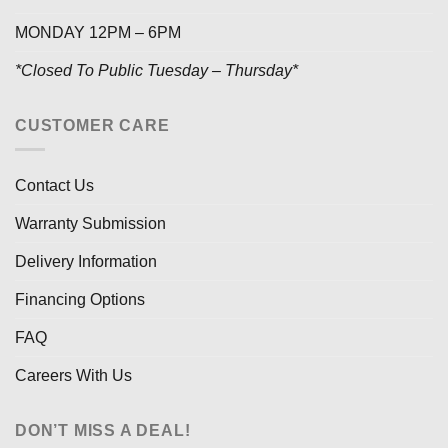
MONDAY 12PM – 6PM
*Closed To Public Tuesday – Thursday*
CUSTOMER CARE
Contact Us
Warranty Submission
Delivery Information
Financing Options
FAQ
Careers With Us
DON’T MISS A DEAL!