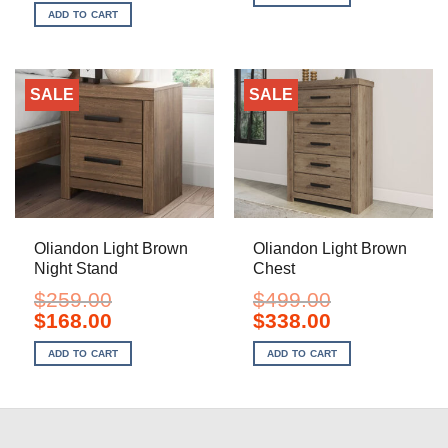
$1,649.00.
$1,098.00.
was:
is:
ADD TO CART
$1,799.00.
$1,198.00.
SALE
SALE
Oliandon Light Brown
Oliandon Light Brown
Night Stand
Chest
$
259.00
$
499.00
Original
Current
Original
Current
$
168.00
$
338.00
price
price
price
price
was:
is:
was:
is:
ADD TO CART
ADD TO CART
$259.00.
$168.00.
$499.00.
$338.00.