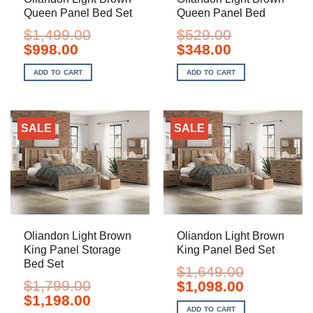
Queen Panel Bed Set
Queen Panel Bed
$
1,499.00
$
529.00
Original
Current
Original
Current
$
998.00
$
348.00
price
price
price
price
was:
is:
was:
is:
ADD TO CART
ADD TO CART
$1,499.00.
$998.00.
$529.00.
$348.00.
SALE
SALE
Oliandon Light Brown
Oliandon Light Brown
King Panel Storage
King Panel Bed Set
Bed Set
$
1,649.00
$
1,799.00
Original
Current
$
1,098.00
price
price
Original
Current
$
1,198.00
was:
is:
price
price
ADD TO CART