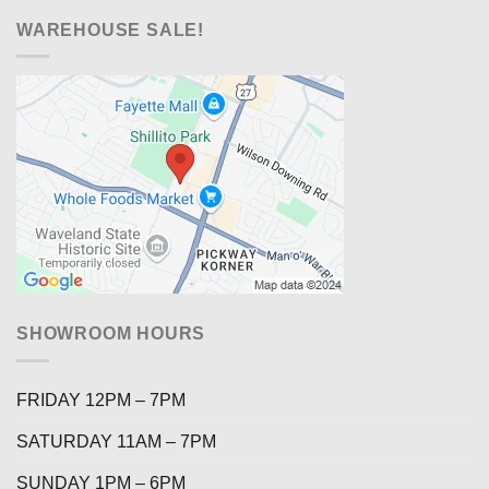
WAREHOUSE SALE!
SHOWROOM HOURS
FRIDAY 12PM – 7PM
SATURDAY 11AM – 7PM
SUNDAY 1PM – 6PM