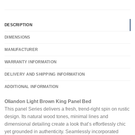
DESCRIPTION
DIMENSIONS
MANUFACTURER
WARRANTY INFORMATION
DELIVERY AND SHIPPING INFORMATION
ADDITIONAL INFORMATION
Oliandon Light Brown King Panel Bed
This panel Series delivers a fresh, trend-right spin on rustic
design. Its natural wood tones, minimal lines and
dimensional detailing create a look that’s effortlessly chic
yet grounded in authenticity. Seamlessly incorporated