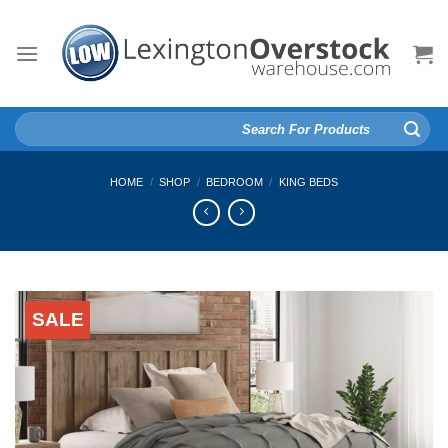
Skip
to
content
Search
for:
HOME
/
SHOP
/
BEDROOM
/
KING BEDS
SALE