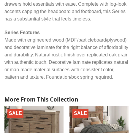
drawers hold essentials with ease. Complete with log-look
accents capping the headboard and footboard, this Series
has a substantial style that feels timeless.
Series Features
Made with engineered wood (MDF/particleboard/plywood)
and decorative laminate for the right balance of affordability
and durability. Natural rustic finish over replicated oak grain
with authentic touch. Decorative laminate replicates natural
or man-made material surfaces with consistent color,
pattern and texture. Foundation/box spring required.
More From This Collection
SALE
SALE