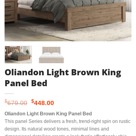
Oliandon Light Brown King
Panel Bed
Original
Current
$
$
679.00
448.00
price
price
Oliandon Light Brown King Panel Bed
was:
is:
This panel Series delivers a fresh, trend-right spin on rustic
$679.00.
$448.00.
design. Its natural wood tones, minimal lines and