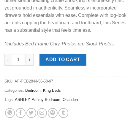
dimensional detailing create a look that’s effortlessly chic
yet grounded in authenticity. Seamlessly incorporated
drawers hold essentials with ease. Complete with log-look
accents capping the headboard and footboard, this Series
has a substantial style that feels timeless.
*Includes Bed Frame Only. Photos are Stock Photos.
Oliandon Light Brown King Panel Bed quantity
ADD TO CART
SKU:
AF-PCB2844-56-58-97
Categories:
Bedroom
,
King Beds
Tags:
ASHLEY
,
Ashley Bedroom
,
Oliandon