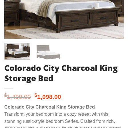
Colorado City Charcoal King
Storage Bed
Original
Current
$
$
1,499.00
1,098.00
price
price
Colorado City Charcoal King Storage Bed
was:
is:
Transform your bedroom into a cozy retreat with this
$1,499.00.
$1,098.00.
stunning rustic-style bedroom Series. Crafted from rich,