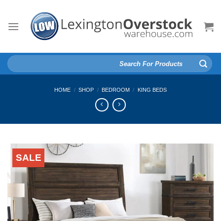
Skip
to
content
Search
for:
HOME
/
SHOP
/
BEDROOM
/
KING BEDS
SALE