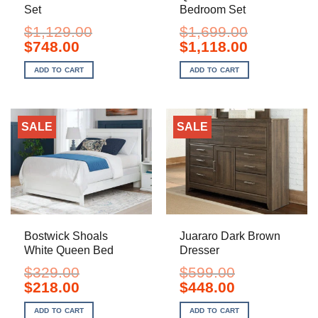
Set
Bedroom Set
$
1,129.00
$
1,699.00
Original
Current
Original
Current
$
748.00
$
1,118.00
price
price
price
price
was:
is:
was:
is:
ADD TO CART
ADD TO CART
$1,129.00.
$748.00.
$1,699.00.
$1,118.00.
SALE
SALE
Bostwick Shoals
Juararo Dark Brown
White Queen Bed
Dresser
$
329.00
$
599.00
Original
Current
Original
Current
$
218.00
$
448.00
price
price
price
price
was:
is:
was:
is:
ADD TO CART
ADD TO CART