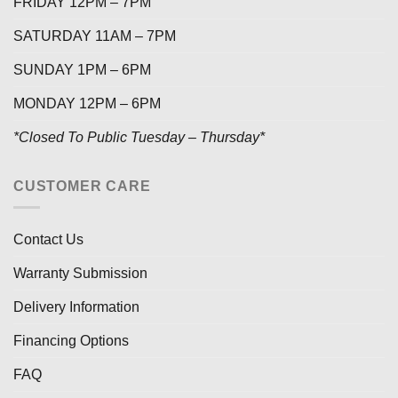
FRIDAY 12PM – 7PM
SATURDAY 11AM – 7PM
SUNDAY 1PM – 6PM
MONDAY 12PM – 6PM
*Closed To Public Tuesday – Thursday*
CUSTOMER CARE
Contact Us
Warranty Submission
Delivery Information
Financing Options
FAQ