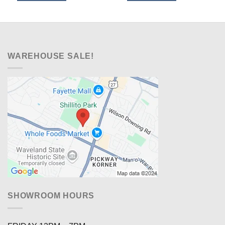
$329.00.
$218.00.
$599.00.
$448.00.
WAREHOUSE SALE!
SHOWROOM HOURS