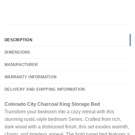
DESCRIPTION
DIMENSIONS
MANUFACTURER
WARRANTY INFORMATION
DELIVERY AND SHIPPING INFORMATION
Colorado City Charcoal King Storage Bed
Transform your bedroom into a cozy retreat with this
stunning rustic-style bedroom Series. Crafted from rich,
dark wood with a distressed finish, this set exudes warmth,
charm, and timeless appeal. The bold panel bed features a