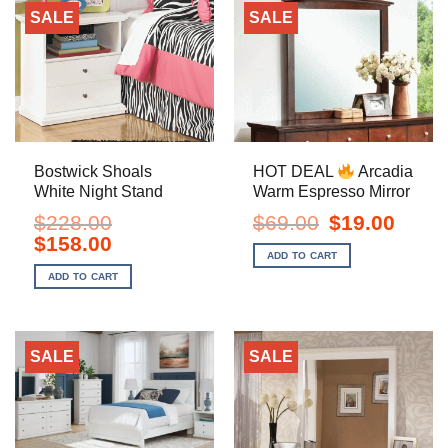
SALE
SALE
Bostwick Shoals
HOT DEAL
Arcadia
White Night Stand
Warm Espresso Mirror
Original
Current
$
228.00
$
69.00
$
19.00
price
price
Original
Current
$
158.00
was:
is:
price
price
ADD TO CART
$69.00.
$19.00.
was:
is:
ADD TO CART
$228.00.
$158.00.
SALE
SALE