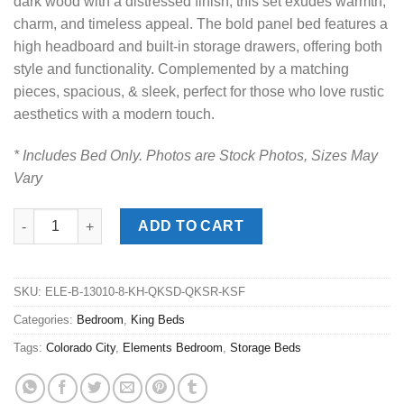
dark wood with a distressed finish, this set exudes warmth,
charm, and timeless appeal. The bold panel bed features a
high headboard and built-in storage drawers, offering both
style and functionality. Complemented by a matching
pieces, spacious, & sleek, perfect for those who love rustic
aesthetics with a modern touch.
* Includes Bed Only. Photos are Stock Photos, Sizes May
Vary
Colorado City Charcoal King Storage Bed quantity
ADD TO CART
SKU:
ELE-B-13010-8-KH-QKSD-QKSR-KSF
Categories:
Bedroom
,
King Beds
Tags:
Colorado City
,
Elements Bedroom
,
Storage Beds