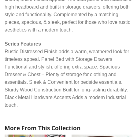
high headboard and built-in storage drawers, offering both
style and functionality. Complemented by a matching
pieces, spacious, & sleek, perfect for those who love rustic
aesthetics with a modern touch.
Series Features
Rustic Distressed Finish adds a warm, weathered look for
timeless appeal. Panel Bed with Storage Drawers
Functional and stylish, offering extra space. Spacious
Dresser & Chest – Plenty of storage for clothing and
essentials. Sleek & Convenient for bedside essentials.
Sturdy Wood Construction Built for long-lasting durability.
Black Metal Hardware Accents Adds a modern industrial
touch.
More From This Collection