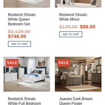
Bostwick Shoals
Bostwick Shoals
White Queen
White Mirror
Bedroom Set
Original
Curre
$
129.00
$
88.00
price
price
$
1,129.00
was:
is:
ADD TO CART
Original
Current
$
748.00
$129.00.
$88.0
price
price
was:
is:
ADD TO CART
$1,129.00.
$748.00.
SALE
SALE
Bostwick Shoals
Juararo Dark Brown
White Full Bedroom
Queen Poster