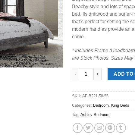
was:
is:
Beachy style and lots of spa
$599.00.
$458
bed. Its driftwood and surfer-
that’s perfect for setting the
modern handles provide an aut
come.
* Includes Frame (Headboard,
are Stock Photos, Sizes May
Baystorm Gray King Panel Bed
ADD TO
SKU:
AF-B221-58-56
Categories:
Bedroom
,
King Beds
Tag:
Ashley Bedroom