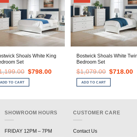
stwick Shoals White King
Bostwick Shoals White Twi
edroom Set
Bedroom Set
Original
Current
Original
C
1,199.00
$
798.00
$
1,079.00
$
718.00
price
price
price
pr
was:
is:
was:
is
ADD TO CART
ADD TO CART
$1,199.00.
$798.00.
$1,079.00.
$
SHOWROOM HOURS
CUSTOMER CARE
FRIDAY 12PM – 7PM
Contact Us