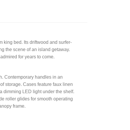
 king bed. Its driftwood and surfer-
ting the scene of an island getaway.
admired for years to come.
ch. Contemporary handles in an
of storage. Cases feature faux linen
a dimming LED light under the shelf.
e roller glides for smooth operating
anopy frame.