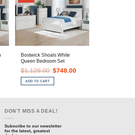
n
Bostwick Shoals White
Queen Bedroom Set
urrent
Original
Current
$
1,129.00
$
748.00
ice
price
price
:
was:
is:
ADD TO CART
718.00.
$1,129.00.
$748.00.
DON’T MISS A DEAL!
Subscribe to our newsletter
for the latest, greatest