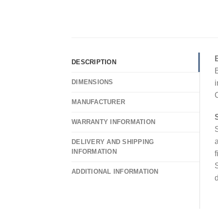
DESCRIPTION
B
DIMENSIONS
i
C
MANUFACTURER
WARRANTY INFORMATION
S
a
DELIVERY AND SHIPPING
INFORMATION
f
S
ADDITIONAL INFORMATION
d