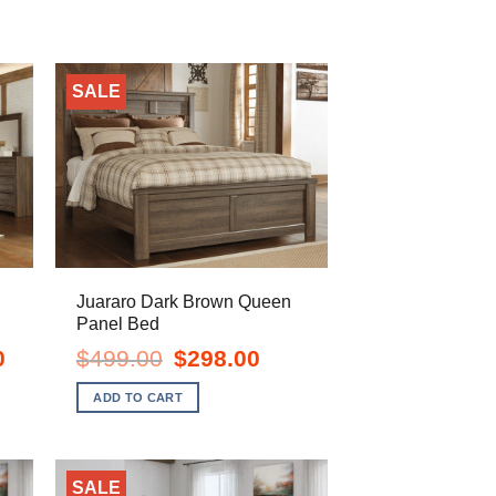
SALE
Juararo Dark Brown Queen
Panel Bed
Current
Original
Current
0
$
499.00
$
298.00
price
price
price
is:
was:
is:
ADD TO CART
$1,138.00.
$499.00.
$298.00.
SALE