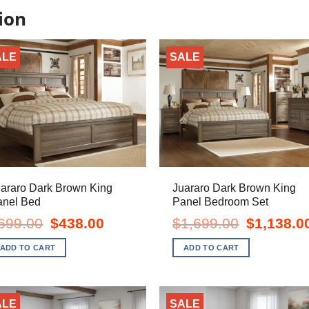
ion
ALE
SALE
araro Dark Brown King
Juararo Dark Brown King
anel Bed
Panel Bedroom Set
Original
Current
Original
699.00
$
438.00
$
1,699.00
$
1,138.0
price
price
price
was:
is:
was:
ADD TO CART
ADD TO CART
$699.00.
$438.00.
$1,699.00.
ALE
SALE