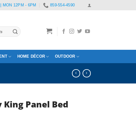
 | MON 12PM - 6PM
859-554-4590
ENT
HOME DÉCOR
OUTDOOR
 King Panel Bed
rent
e