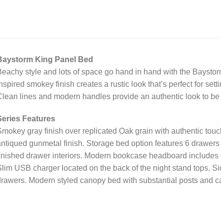
Baystorm King Panel Bed
eachy style and lots of space go hand in hand with the Baystorm
nspired smokey finish creates a rustic look that’s perfect for set
lean lines and modern handles provide an authentic look to be 
Series Features
mokey gray finish over replicated Oak grain with authentic tou
ntiqued gunmetal finish. Storage bed option features 6 drawers 
inished drawer interiors. Modern bookcase headboard includes 
lim USB charger located on the back of the night stand tops. Sid
rawers. Modern styled canopy bed with substantial posts and c