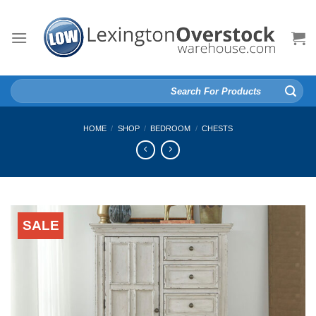
Skip
to
content
Search
for:
HOME
/
SHOP
/
BEDROOM
/
CHESTS
SALE