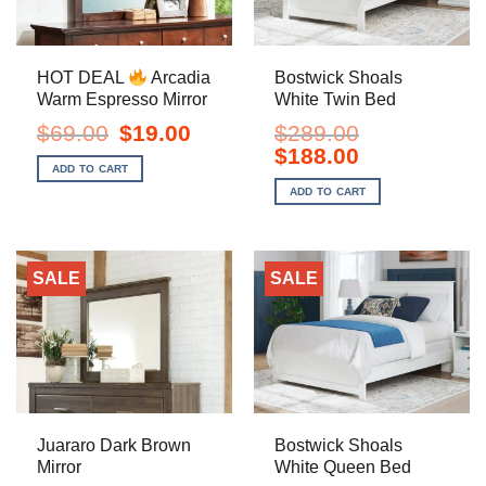
HOT DEAL
Arcadia
Bostwick Shoals
Warm Espresso Mirror
White Twin Bed
Original
Current
$
69.00
$
19.00
$
289.00
price
price
Original
Current
$
188.00
was:
is:
price
price
ADD TO CART
$69.00.
$19.00.
was:
is:
ADD TO CART
$289.00.
$188.00.
SALE
SALE
Juararo Dark Brown
Bostwick Shoals
Mirror
White Queen Bed