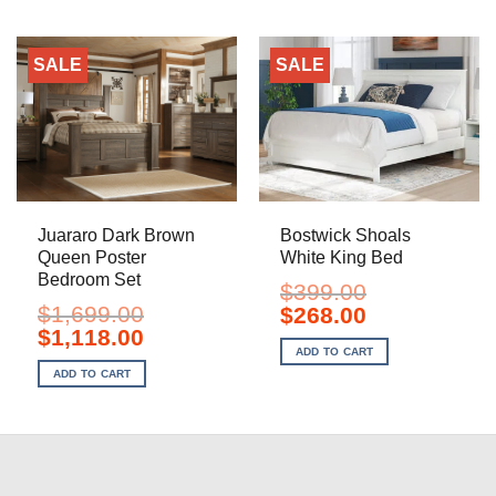
SALE
SALE
Juararo Dark Brown
Bostwick Shoals
Queen Poster
White King Bed
Bedroom Set
$
399.00
$
1,699.00
Original
Current
$
268.00
price
price
Original
Current
$
1,118.00
was:
is:
price
price
ADD TO CART
$399.00.
$268.00.
was:
is:
ADD TO CART
$1,699.00.
$1,118.00.