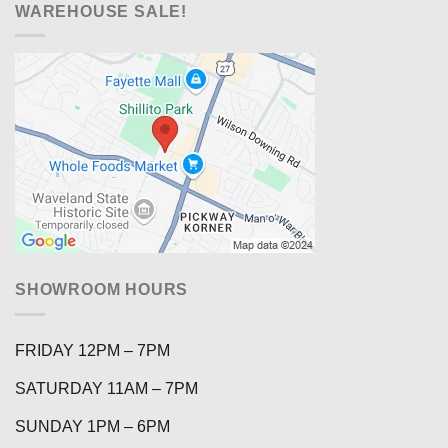
WAREHOUSE SALE!
SHOWROOM HOURS
FRIDAY 12PM – 7PM
SATURDAY 11AM – 7PM
SUNDAY 1PM – 6PM