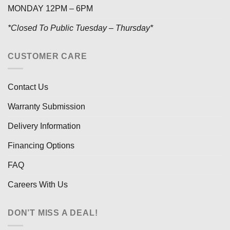
MONDAY 12PM – 6PM
*Closed To Public Tuesday – Thursday*
CUSTOMER CARE
Contact Us
Warranty Submission
Delivery Information
Financing Options
FAQ
Careers With Us
DON’T MISS A DEAL!