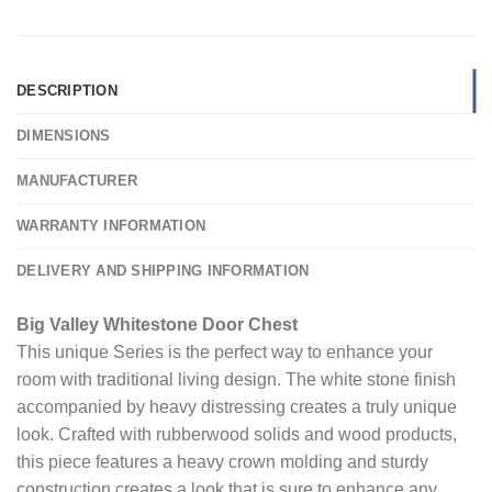
DESCRIPTION
DIMENSIONS
MANUFACTURER
WARRANTY INFORMATION
DELIVERY AND SHIPPING INFORMATION
Big Valley Whitestone Door Chest
This unique Series is the perfect way to enhance your
room with traditional living design. The white stone finish
accompanied by heavy distressing creates a truly unique
look. Crafted with rubberwood solids and wood products,
this piece features a heavy crown molding and sturdy
construction creates a look that is sure to enhance any