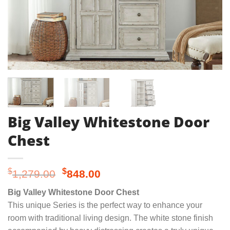
Big Valley Whitestone Door
Chest
Original
Current
$
$
1,279.00
848.00
price
price
Big Valley Whitestone Door Chest
was:
is:
This unique Series is the perfect way to enhance your
$1,279.00.
$848.00.
room with traditional living design. The white stone finish