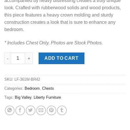
accompanied by heavy distressing creates a truly unique
look. Crafted with rubberwood solids and wood products,
this piece features a heavy crown molding and sturdy
construction creates a look that is sure to enhance any
bedroom.
* Includes Chest Only. Photos are Stock Photos.
Big Valley Whitestone Door Chest quantity
ADD TO CART
SKU:
LF-361W-BR42
Categories:
Bedroom
,
Chests
Tags:
Big Valley
,
Liberty Furniture