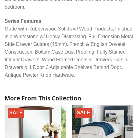
bedroom.
Series Features
Made with Rubberwood Solids w/ Wood Products, finished
in a Whitestone w/ Heavy Distressing. Full Extension Metal
Side Drawer Guides (45mm). French & English Dovetail
Construction. Bottom Case Dust Proofing. Fully Stained
Interior Drawers. Wood Framed Doors & Drawers. Has 5
Drawers & 1 Door. 3 Adjsutable Shelves Behind Door.
Antique Pewter Knob Hardware.
More From This Collection
SALE
SALE