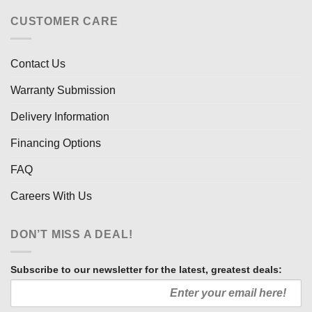
CUSTOMER CARE
Contact Us
Warranty Submission
Delivery Information
Financing Options
FAQ
Careers With Us
DON’T MISS A DEAL!
Subscribe to our newsletter for the latest, greatest deals: