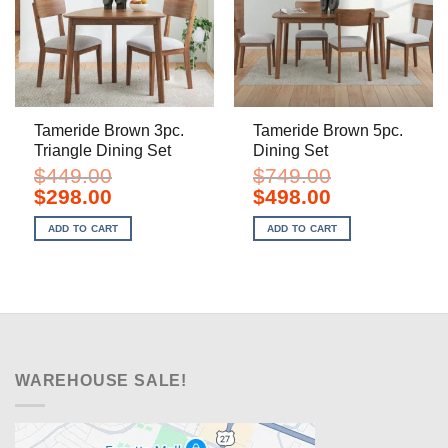
Tameride Brown 3pc.
Tameride Brown 5pc.
Triangle Dining Set
Dining Set
$
449.00
$
749.00
Original
Current
Original
Current
$
298.00
$
498.00
price
price
price
price
was:
is:
was:
is:
ADD TO CART
ADD TO CART
$449.00.
$298.00.
$749.00.
$498.00.
WAREHOUSE SALE!