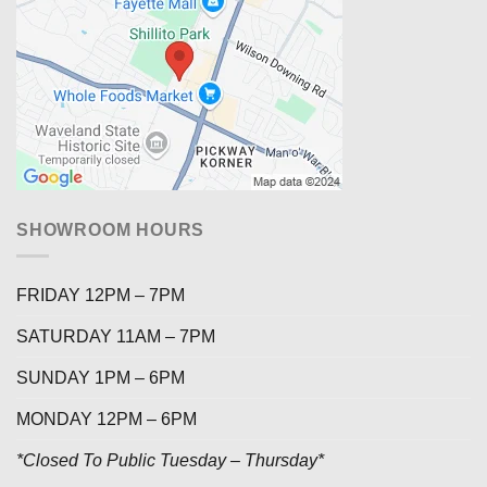
SHOWROOM HOURS
FRIDAY 12PM – 7PM
SATURDAY 11AM – 7PM
SUNDAY 1PM – 6PM
MONDAY 12PM – 6PM
*Closed To Public Tuesday – Thursday*