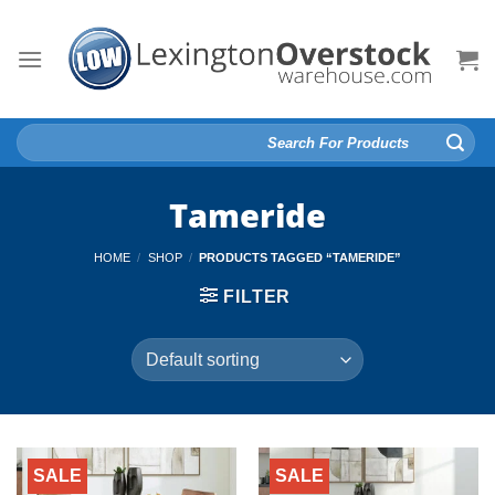
Skip
to
content
Search
for:
Tameride
HOME
/
SHOP
/
PRODUCTS TAGGED “TAMERIDE”
FILTER
SALE
SALE