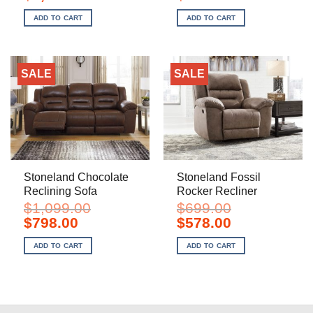
price
price
price
price
was:
is:
was:
is:
ADD TO CART
ADD TO CART
$2,199.00.
$1,598.00.
$1,099.00.
$798.00.
SALE
SALE
Stoneland Chocolate
Stoneland Fossil
Reclining Sofa
Rocker Recliner
$
1,099.00
$
699.00
Original
Current
Original
Current
$
798.00
$
578.00
price
price
price
price
was:
is:
was:
is:
ADD TO CART
ADD TO CART
$1,099.00.
$798.00.
$699.00.
$578.00.