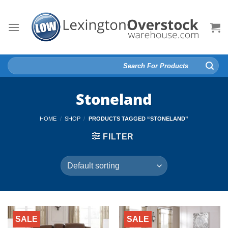
Skip
to
content
Search
for:
Stoneland
HOME
/
SHOP
/
PRODUCTS TAGGED “STONELAND”
FILTER
SALE
SALE