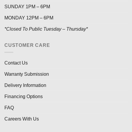
SUNDAY 1PM – 6PM
MONDAY 12PM – 6PM
*Closed To Public Tuesday – Thursday*
CUSTOMER CARE
Contact Us
Warranty Submission
Delivery Information
Financing Options
FAQ
Careers With Us