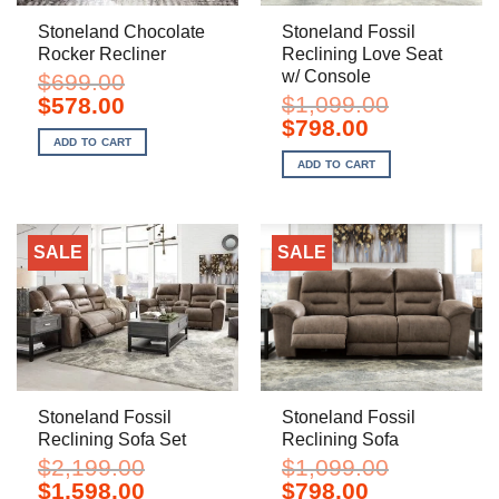
Stoneland Chocolate
Stoneland Fossil
Rocker Recliner
Reclining Love Seat
w/ Console
$
699.00
Original
Current
$
1,099.00
$
578.00
price
price
Original
Current
$
798.00
was:
is:
price
price
ADD TO CART
$699.00.
$578.00.
was:
is:
ADD TO CART
$1,099.00.
$798.00.
SALE
SALE
Stoneland Fossil
Stoneland Fossil
Reclining Sofa Set
Reclining Sofa
$
2,199.00
$
1,099.00
Original
Current
Original
Current
$
1,598.00
$
798.00