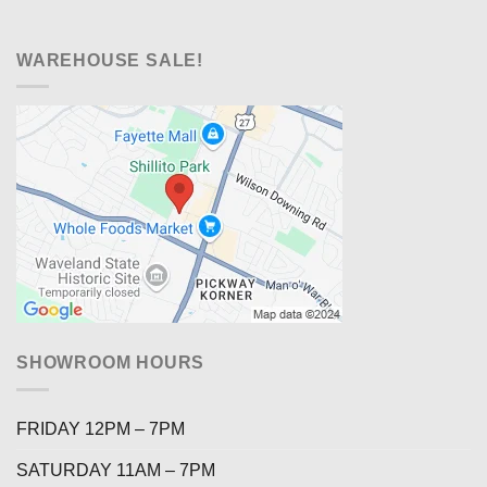
WAREHOUSE SALE!
SHOWROOM HOURS
FRIDAY 12PM – 7PM
SATURDAY 11AM – 7PM