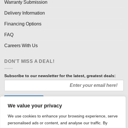
Warranty Submission
Delivery Information
Financing Options
FAQ
Careers With Us
DON’T MISS A DEAL!
Subscribe to our newsletter for the latest, greatest deals:
We value your privacy
We use cookies to enhance your browsing experience, serve
personalised ads or content, and analyse our traffic. By