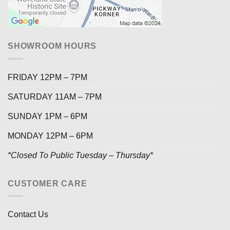
SHOWROOM HOURS
FRIDAY 12PM – 7PM
SATURDAY 11AM – 7PM
SUNDAY 1PM – 6PM
MONDAY 12PM – 6PM
*Closed To Public Tuesday – Thursday*
CUSTOMER CARE
Contact Us