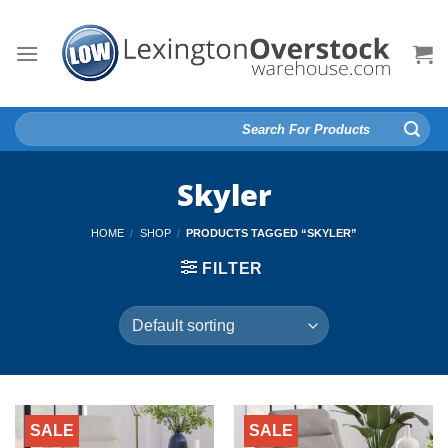
Skip
to
content
Search
for:
Skyler
HOME
/
SHOP
/
PRODUCTS TAGGED “SKYLER”
FILTER
SALE
SALE