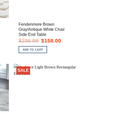
Fendenmore Brown
Gray/Antique White Chair
Side End Table
rent
e
Original
Current
$
236.99
$
158.00
price
price
8.00.
was:
is:
ADD TO CART
$236.99.
$158.00.
SALE