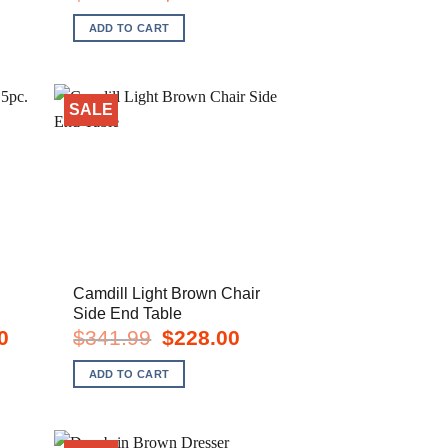
e
price
price
was:
is:
ADD TO CART
8.00.
$356.99.
$238.00.
SALE
Camdill Light Brown Chair
Side End Table
Current
Original
Current
0
$
341.99
$
228.00
price
price
price
is:
was:
is:
ADD TO CART
$2,948.00.
$341.99.
$228.00.