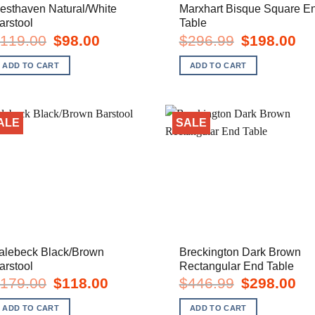
esthaven Natural/White
Marxhart Bisque Square E
arstool
Table
Original
Current
Original
Cur
119.00
$
98.00
$
296.99
$
198.00
price
price
price
pric
was:
is:
was:
is:
ADD TO CART
ADD TO CART
$119.00.
$98.00.
$296.99.
$19
ALE
SALE
alebeck Black/Brown
Breckington Dark Brown
arstool
Rectangular End Table
Original
Current
Original
Cur
179.00
$
118.00
$
446.99
$
298.00
price
price
price
pric
was:
is:
was:
is:
ADD TO CART
ADD TO CART
$179.00.
$118.00.
$446.99.
$29