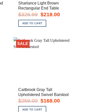
nd
Sharlance Light Brown
Rectangular End Table
rent
Original
Current
$
326.99
$
218.00
e
price
price
was:
is:
ADD TO CART
8.00.
$326.99.
$218.00.
SALE
Caitbrook Gray Tall
Upholstered Swivel Barstool
rent
Original
Current
$
259.00
$
168.00
e
price
price
was:
is:
ADD TO CART
8.00.
$259.00.
$168.00.