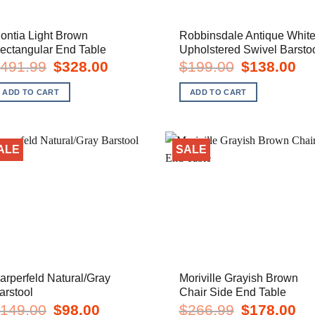
ontia Light Brown
Robbinsdale Antique Whit
ectangular End Table
Upholstered Swivel Barsto
Original
Current
Original
Cur
491.99
$
328.00
$
199.00
$
138.00
price
price
price
pric
was:
is:
was:
is:
ADD TO CART
ADD TO CART
$491.99.
$328.00.
$199.00.
$13
ALE
SALE
arperfeld Natural/Gray
Moriville Grayish Brown
arstool
Chair Side End Table
Original
Current
Original
Cur
149.00
$
98.00
$
266.99
$
178.00