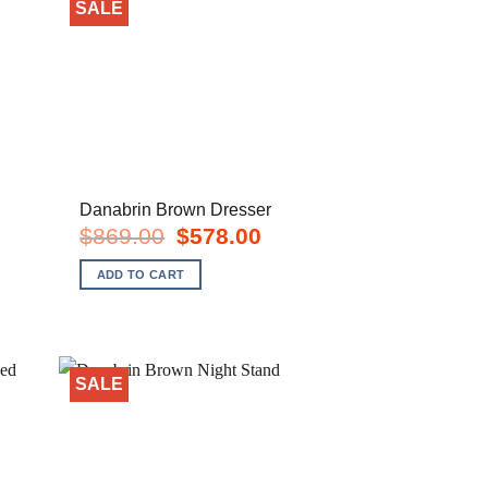
SALE
Danabrin Brown Dresser
rent
Original
Current
$
869.00
$
578.00
e
price
price
was:
is:
ADD TO CART
8.00.
$869.00.
$578.00.
SALE