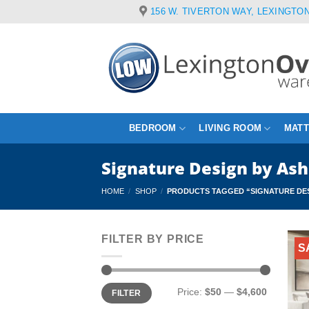
Skip
156 W. TIVERTON WAY, LEXINGTON
to
content
BEDROOM
LIVING ROOM
MAT
Signature Design by As
HOME
/
SHOP
/
PRODUCTS TAGGED “SIGNATURE DES
FILTER BY PRICE
S
Min
Max
Price:
$50
—
$4,600
FILTER
price
price