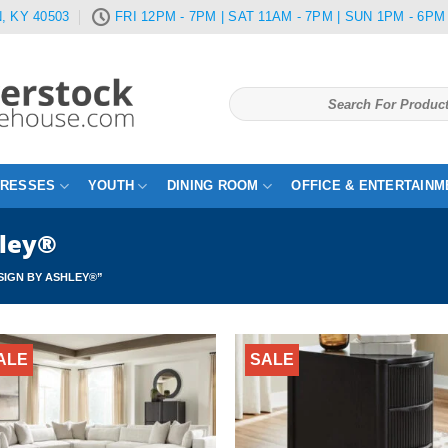
, KY 40503
FRI 12PM - 7PM | SAT 11AM - 7PM | SUN 1PM - 6PM
Search
for:
TRESSES
YOUTH
DINING ROOM
OFFICE & ENTERTAINM
hley®
IGN BY ASHLEY®”
ALE
SALE