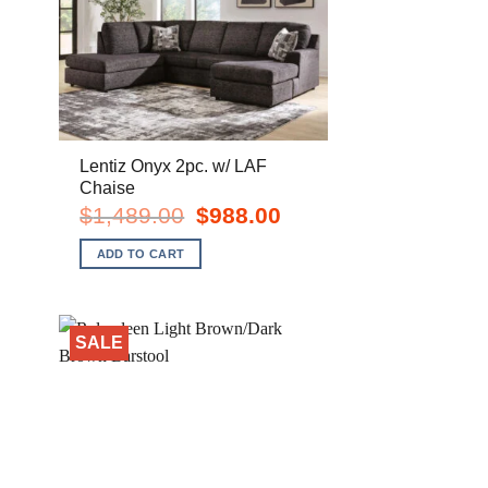
Lentiz Onyx 2pc. w/ LAF
Chaise
nt
Original
Current
$
1,489.00
$
988.00
price
price
was:
is:
ADD TO CART
0.
$1,489.00.
$988.00.
SALE