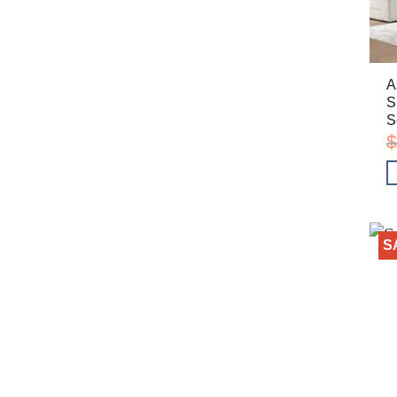
A
S
S
$
S