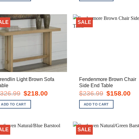
ALE
SALE
rendlin Light Brown Sofa
Fendenmore Brown Chair
able
Side End Table
Original
Current
Original
Cur
326.99
$
218.00
$
236.99
$
158.00
price
price
price
pric
was:
is:
was:
is:
ADD TO CART
ADD TO CART
$326.99.
$218.00.
$236.99.
$15
ALE
SALE