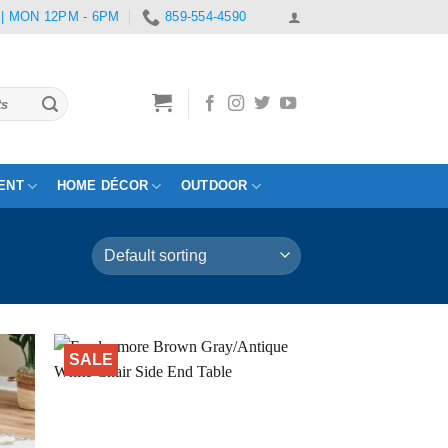
 | MON 12PM - 6PM
859-554-4590
ENT
HOME DÉCOR
OUTDOOR
SALE