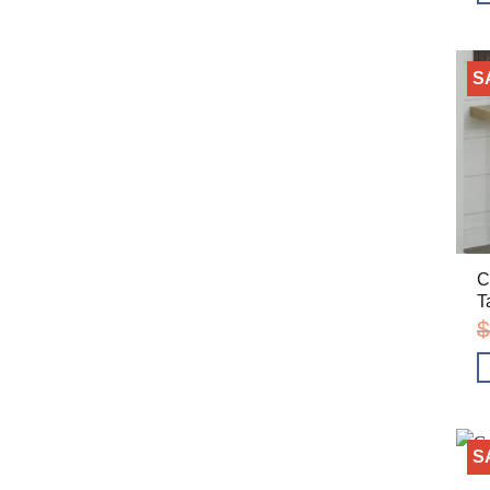
S
C
T
$
S