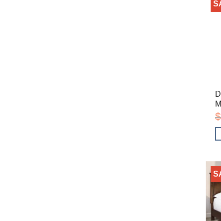
S
D
M
$
S