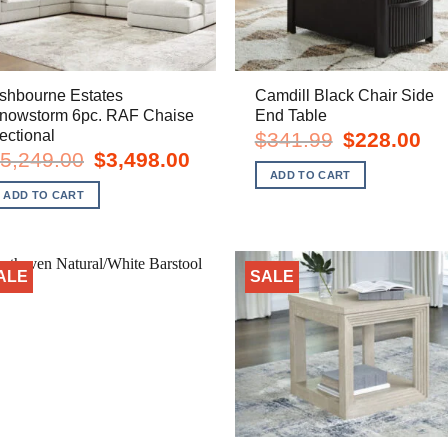
shbourne Estates
Camdill Black Chair Side
nowstorm 6pc. RAF Chaise
End Table
ectional
Original
Cur
$
341.99
$
228.00
price
pric
Original
Current
5,249.00
$
3,498.00
was:
is:
price
price
ADD TO CART
$341.99.
$22
was:
is:
ADD TO CART
$5,249.00.
$3,498.00.
ALE
SALE