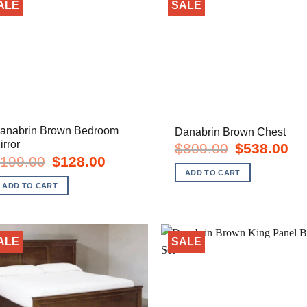
ALE
SALE
anabrin Brown Bedroom
Danabrin Brown Chest
irror
Original
Cur
$
809.00
$
538.00
price
pric
Original
Current
199.00
$
128.00
was:
is:
price
price
ADD TO CART
$809.00.
$53
was:
is:
ADD TO CART
$199.00.
$128.00.
ALE
SALE