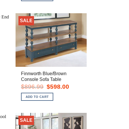
SALE
Finnworth Blue/Brown
Console Sofa Table
rent
Original
Current
$
896.99
$
598.00
e
price
price
was:
is:
ADD TO CART
8.00.
$896.99.
$598.00.
SALE