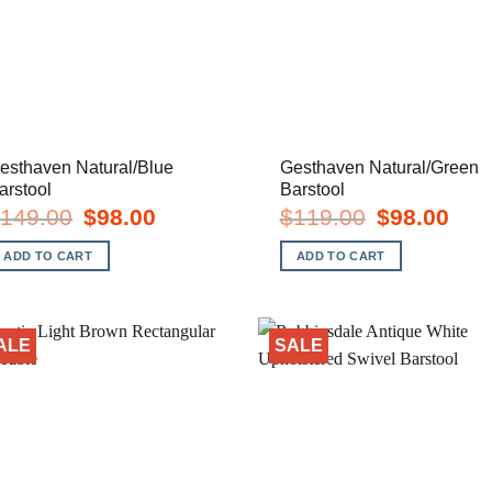
esthaven Natural/Blue
Gesthaven Natural/Green
arstool
Barstool
Original
Current
Original
Curre
149.00
$
98.00
$
119.00
$
98.00
price
price
price
price
was:
is:
was:
is:
ADD TO CART
ADD TO CART
$149.00.
$98.00.
$119.00.
$98.0
ALE
SALE