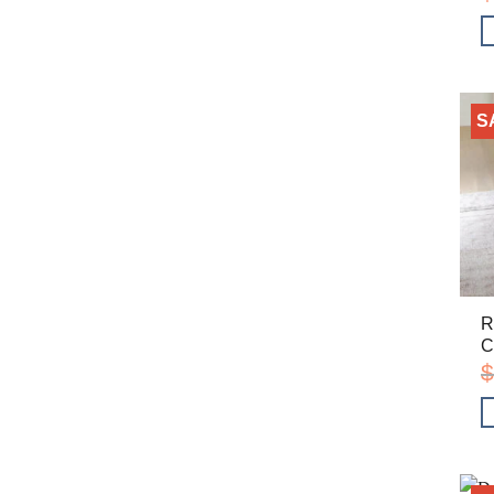
S
R
C
$