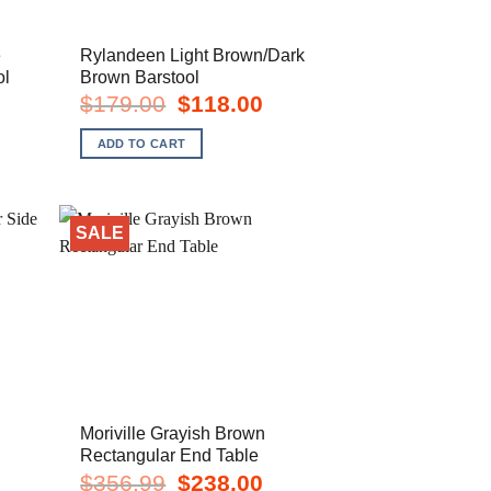
e
Rylandeen Light Brown/Dark
ol
Brown Barstool
rent
Original
Current
$
179.00
$
118.00
e
price
price
was:
is:
ADD TO CART
8.00.
$179.00.
$118.00.
SALE
Moriville Grayish Brown
Rectangular End Table
rent
Original
Current
$
356.99
$
238.00