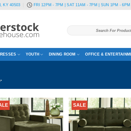
, KY 40503
FRI 12PM - 7PM | SAT 11AM - 7PM | SUN 1PM - 6PM
Search
for:
TRESSES
YOUTH
DINING ROOM
OFFICE & ENTERTAINM
S”
ALE
SALE