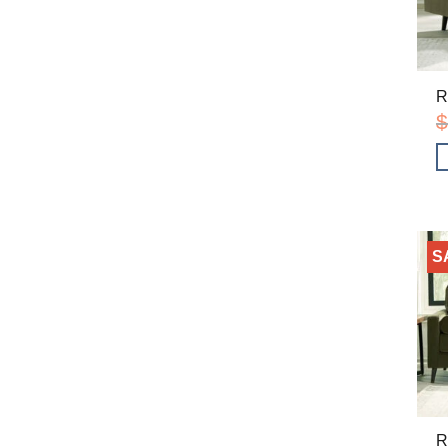
R
$
S
R