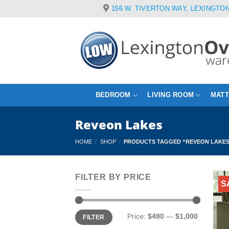
Skip
156 W. TIVERTON WAY, LEXINGTON
to
content
BEDROOM
LIVING ROOM
MAT
Reveon Lakes
HOME
/
SHOP
/
PRODUCTS TAGGED “REVEON LAKE
FILTER BY PRICE
S
Min
Max
Price:
$490
—
$1,000
FILTER
price
price