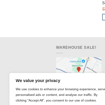
S
$
WAREHOUSE SALE!
We value your privacy
We use cookies to enhance your browsing experience, serv
personalised ads or content, and analyse our traffic. By
clicking "Accept All", you consent to our use of cookies.