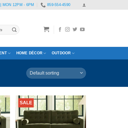
 | MON 12PM - 6PM
859-554-4590
ENT
HOME DÉCOR
OUTDOOR
SALE