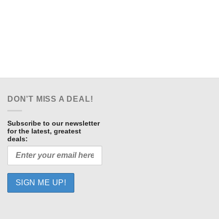
DON’T MISS A DEAL!
Subscribe to our newsletter
for the latest, greatest
deals: