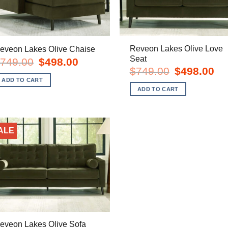
Reveon Lakes Olive Love
eveon Lakes Olive Chaise
Seat
Original
Current
749.00
$
498.00
price
price
Original
Cur
$
749.00
$
498.00
was:
is:
price
pric
ADD TO CART
$749.00.
$498.00.
was:
is:
ADD TO CART
$749.00.
$49
ALE
eveon Lakes Olive Sofa