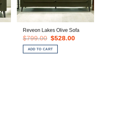
Reveon Lakes Olive Sofa
Original
Current
$
799.00
$
528.00
price
price
rent
was:
is:
e
ADD TO CART
$799.00.
$528.00.
8.00.