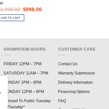
et
Original
Current
1,499.00
$
998.00
price
price
was:
is:
ADD TO CART
$1,499.00.
$998.00.
SHOWROOM HOURS
CUSTOMER CARE
FRIDAY 12PM – 7PM
Contact Us
SATURDAY 11AM – 7PM
Warranty Submission
SUNDAY 1PM – 6PM
Delivery Information
MONDAY 12PM – 6PM
Financing Options
e
*Closed To Public Tuesday
FAQ
– Thursday*