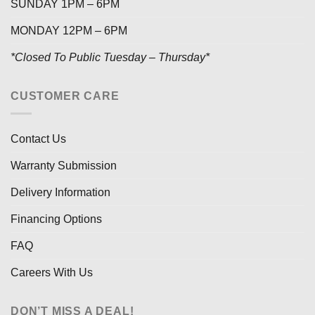
SUNDAY 1PM – 6PM
MONDAY 12PM – 6PM
*Closed To Public Tuesday – Thursday*
CUSTOMER CARE
Contact Us
Warranty Submission
Delivery Information
Financing Options
FAQ
Careers With Us
DON’T MISS A DEAL!