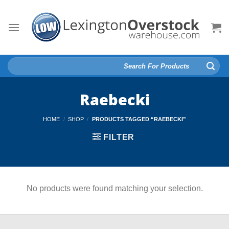
Skip
to
content
Search
for:
Raebecki
HOME
/
SHOP
/
PRODUCTS TAGGED “RAEBECKI”
FILTER
No products were found matching your selection.