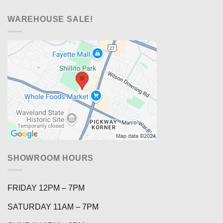
WAREHOUSE SALE!
SHOWROOM HOURS
FRIDAY 12PM – 7PM
SATURDAY 11AM – 7PM