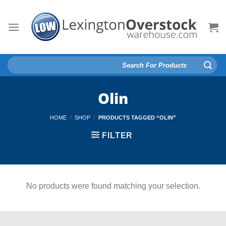
Skip
to
content
Search
for:
Olin
HOME
/
SHOP
/
PRODUCTS TAGGED “OLIN”
FILTER
No products were found matching your selection.