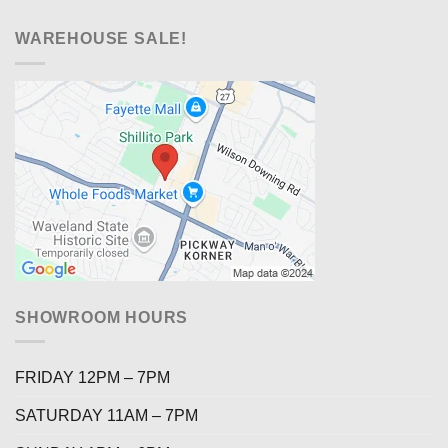
WAREHOUSE SALE!
SHOWROOM HOURS
FRIDAY 12PM – 7PM
SATURDAY 11AM – 7PM