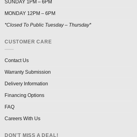
SUNDAY 1PM – 6PM
MONDAY 12PM – 6PM
*Closed To Public Tuesday – Thursday*
CUSTOMER CARE
Contact Us
Warranty Submission
Delivery Information
Financing Options
FAQ
Careers With Us
DON’T MISS A DEAL!