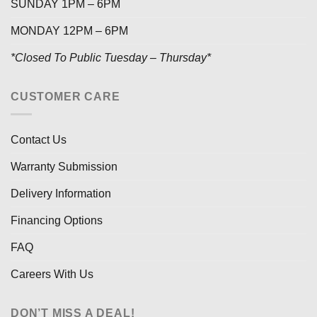
SUNDAY 1PM – 6PM
MONDAY 12PM – 6PM
*Closed To Public Tuesday – Thursday*
CUSTOMER CARE
Contact Us
Warranty Submission
Delivery Information
Financing Options
FAQ
Careers With Us
DON’T MISS A DEAL!