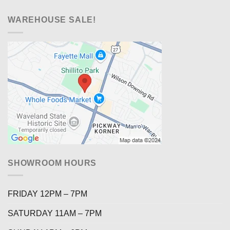
WAREHOUSE SALE!
SHOWROOM HOURS
FRIDAY 12PM – 7PM
SATURDAY 11AM – 7PM