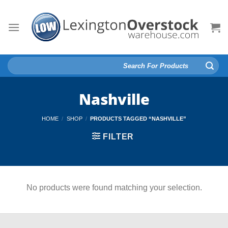
Skip
to
content
Search
for:
Nashville
HOME
/
SHOP
/
PRODUCTS TAGGED “NASHVILLE”
FILTER
No products were found matching your selection.