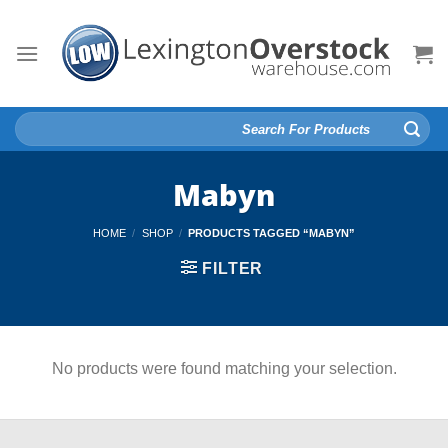
Skip
to
content
Search
for:
Mabyn
HOME
/
SHOP
/
PRODUCTS TAGGED “MABYN”
FILTER
No products were found matching your selection.