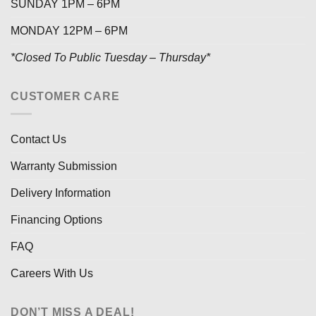
SUNDAY 1PM – 6PM
MONDAY 12PM – 6PM
*Closed To Public Tuesday – Thursday*
CUSTOMER CARE
Contact Us
Warranty Submission
Delivery Information
Financing Options
FAQ
Careers With Us
DON’T MISS A DEAL!