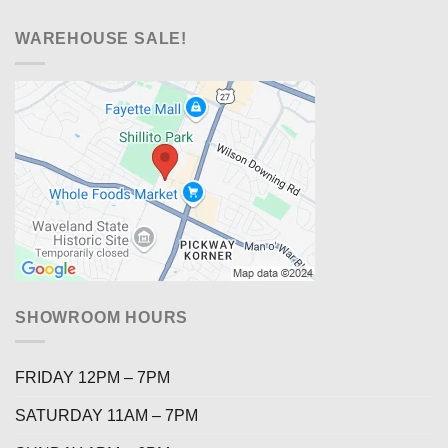
WAREHOUSE SALE!
SHOWROOM HOURS
FRIDAY 12PM – 7PM
SATURDAY 11AM – 7PM