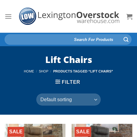
Skip
to
content
Search
for:
Lift Chairs
HOME
/
SHOP
/
PRODUCTS TAGGED “LIFT CHAIRS”
FILTER
SALE
SALE