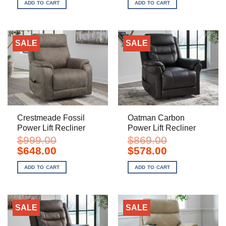
was:
is:
was:
is:
ADD TO CART
ADD TO CART
$899.00.
$598.00.
$999.00.
$648.00.
SALE
SALE
Crestmeade Fossil
Oatman Carbon
Power Lift Recliner
Power Lift Recliner
$
999.00
$
869.00
Original
Current
Original
Current
$
648.00
$
578.00
price
price
price
price
was:
is:
was:
is:
ADD TO CART
ADD TO CART
$999.00.
$648.00.
$869.00.
$578.00.
SALE
SALE