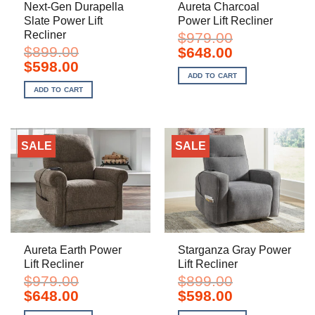
Next-Gen Durapella
Aureta Charcoal
Slate Power Lift
Power Lift Recliner
Recliner
$
979.00
$
899.00
Original
Current
$
648.00
price
price
Original
Current
$
598.00
was:
is:
price
price
ADD TO CART
$979.00.
$648.00.
was:
is:
ADD TO CART
$899.00.
$598.00.
SALE
SALE
Aureta Earth Power
Starganza Gray Power
Lift Recliner
Lift Recliner
$
979.00
$
899.00
Original
Current
Original
Current
$
648.00
$
598.00
price
price
price
price