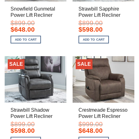
Snowfield Gunmetal
Strawbill Sapphire
Power Lift Recliner
Power Lift Recliner
$
899.00
$
899.00
Original
Current
Original
Current
$
648.00
$
598.00
price
price
price
price
was:
is:
was:
is:
ADD TO CART
ADD TO CART
$899.00.
$648.00.
$899.00.
$598.00.
SALE
SALE
Strawbill Shadow
Crestmeade Espresso
Power Lift Recliner
Power Lift Recliner
$
899.00
$
999.00
Original
Current
Original
Current
$
598.00
$
648.00
price
price
price
price