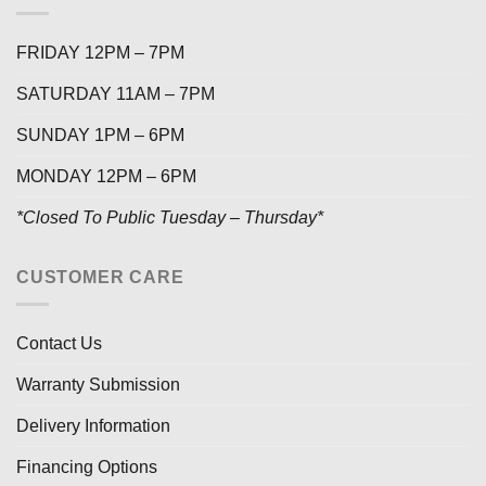
FRIDAY 12PM – 7PM
SATURDAY 11AM – 7PM
SUNDAY 1PM – 6PM
MONDAY 12PM – 6PM
*Closed To Public Tuesday – Thursday*
CUSTOMER CARE
Contact Us
Warranty Submission
Delivery Information
Financing Options