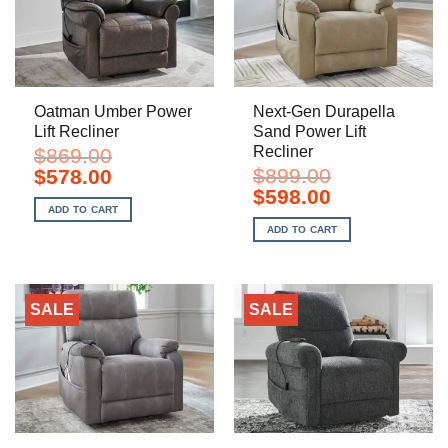
Oatman Umber Power
Next-Gen Durapella
Lift Recliner
Sand Power Lift
Recliner
$
869.00
Original
Current
$
899.00
$
578.00
price
price
Original
Current
$
598.00
was:
is:
price
price
ADD TO CART
$869.00.
$578.00.
was:
is:
ADD TO CART
$899.00.
$598.00.
SALE
SALE