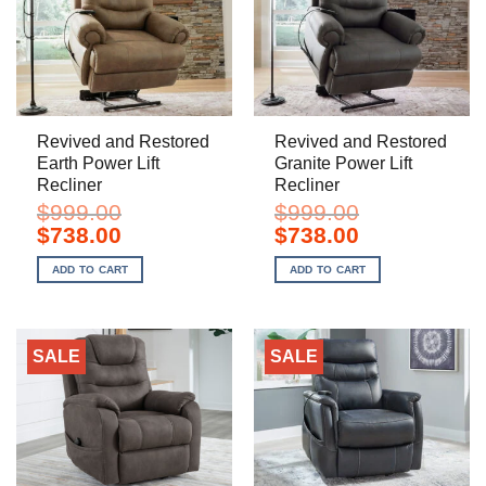
Revived and Restored
Revived and Restored
Earth Power Lift
Granite Power Lift
Recliner
Recliner
$
999.00
$
999.00
Original
Current
Original
Current
$
738.00
$
738.00
price
price
price
price
was:
is:
was:
is:
ADD TO CART
ADD TO CART
$999.00.
$738.00.
$999.00.
$738.00.
SALE
SALE