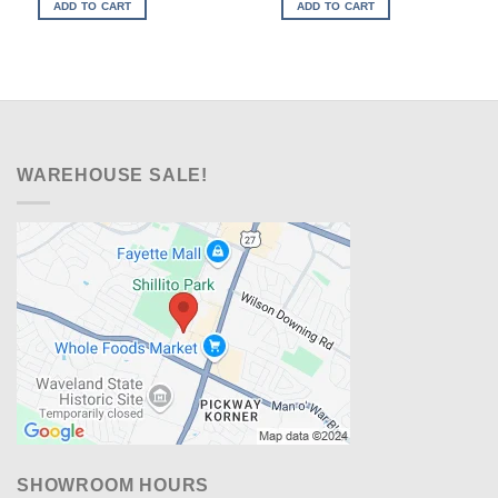
was:
is:
was:
is:
ADD TO CART
ADD TO CART
$979.00.
$648.00.
$899.00.
$598.00.
WAREHOUSE SALE!
SHOWROOM HOURS