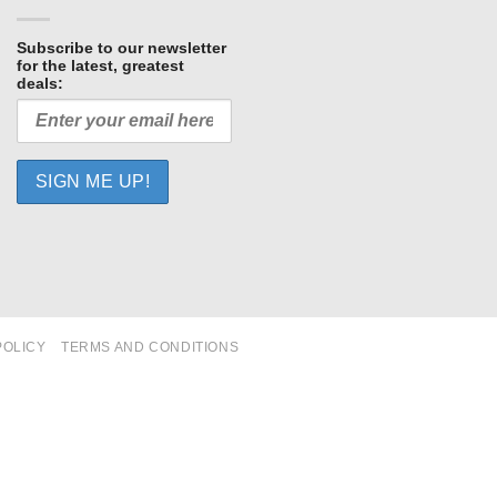
Subscribe to our newsletter
for the latest, greatest
deals:
POLICY
TERMS AND CONDITIONS