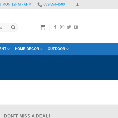
 | MON 12PM - 6PM
859-554-4590
ENT
HOME DÉCOR
OUTDOOR
DON’T MISS A DEAL!