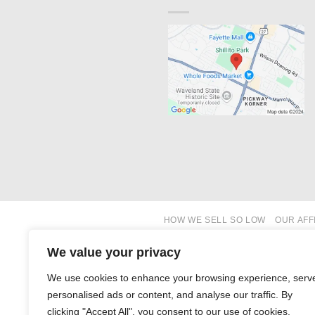
HOW WE SELL SO LOW
OUR AFF
We value your privacy
We use cookies to enhance your browsing experience, serv
personalised ads or content, and analyse our traffic. By
clicking "Accept All", you consent to our use of cookies.