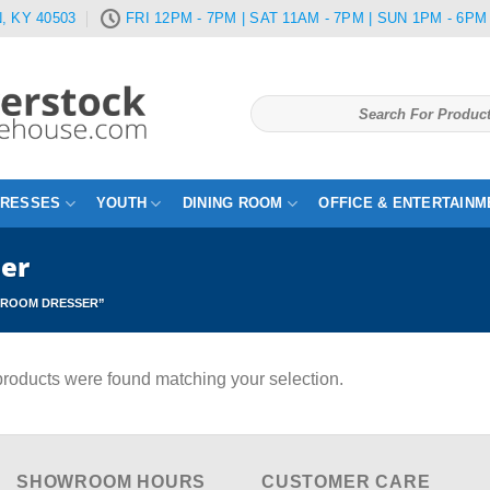
, KY 40503
FRI 12PM - 7PM | SAT 11AM - 7PM | SUN 1PM - 6PM
Search
for:
TRESSES
YOUTH
DINING ROOM
OFFICE & ENTERTAINM
ser
DROOM DRESSER”
roducts were found matching your selection.
SHOWROOM HOURS
CUSTOMER CARE