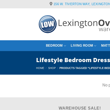
Skip
156 W. TIVERTON WAY, LEXINGTON
to
content
BEDROOM
LIVING ROOM
MAT
Lifestyle Bedroom Dres
HOME
/
SHOP
/
PRODUCTS TAGGED “LIFESTYLE BE
No p
WAREHOUSE SALE!