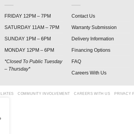
FRIDAY 12PM – 7PM
Contact Us
SATURDAY 11AM – 7PM
Warranty Submission
SUNDAY 1PM – 6PM
Delivery Information
MONDAY 12PM – 6PM
Financing Options
*Closed To Public Tuesday
FAQ
– Thursday*
Careers With Us
ILIATES
COMMUNITY INVOLVEMENT
CAREERS WITH US
PRIVACY 
e