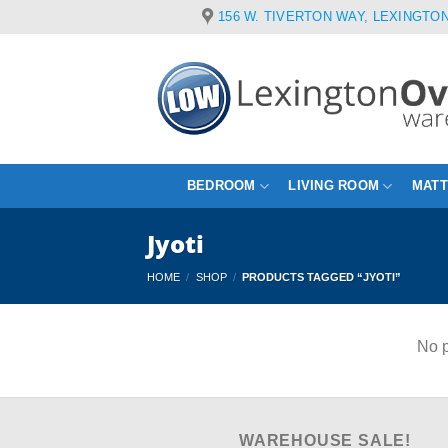
Skip
156 W. TIVERTON WAY, LEXINGTON
to
content
BEDROOM
LIVING ROOM
MAT
Jyoti
HOME
/
SHOP
/
PRODUCTS TAGGED “JYOTI”
No p
WAREHOUSE SALE!