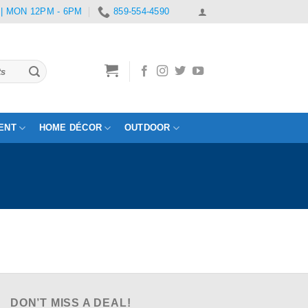
 | MON 12PM - 6PM
859-554-4590
ENT
HOME DÉCOR
OUTDOOR
DON’T MISS A DEAL!