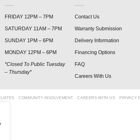
FRIDAY 12PM – 7PM
Contact Us
SATURDAY 11AM – 7PM
Warranty Submission
SUNDAY 1PM – 6PM
Delivery Information
MONDAY 12PM – 6PM
Financing Options
*Closed To Public Tuesday
FAQ
– Thursday*
Careers With Us
ILIATES
COMMUNITY INVOLVEMENT
CAREERS WITH US
PRIVACY 
e