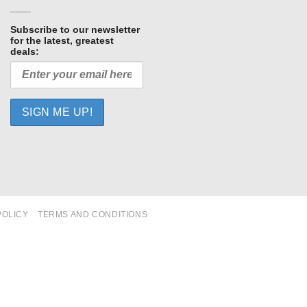
Subscribe to our newsletter
for the latest, greatest
deals:
POLICY
TERMS AND CONDITIONS