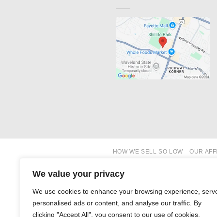
HOW WE SELL SO LOW
OUR AFF
We value your privacy
We use cookies to enhance your browsing experience, serv
personalised ads or content, and analyse our traffic. By
clicking "Accept All", you consent to our use of cookies.