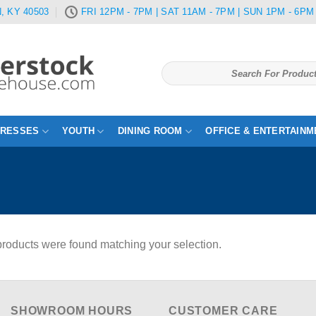
, KY 40503
FRI 12PM - 7PM | SAT 11AM - 7PM | SUN 1PM - 6PM
Search
for:
TRESSES
YOUTH
DINING ROOM
OFFICE & ENTERTAINM
roducts were found matching your selection.
SHOWROOM HOURS
CUSTOMER CARE