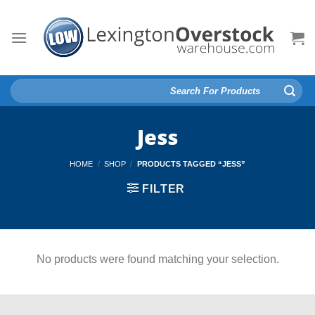
Skip
to
content
Search
for:
Jess
HOME
/
SHOP
/
PRODUCTS TAGGED “JESS”
FILTER
No products were found matching your selection.