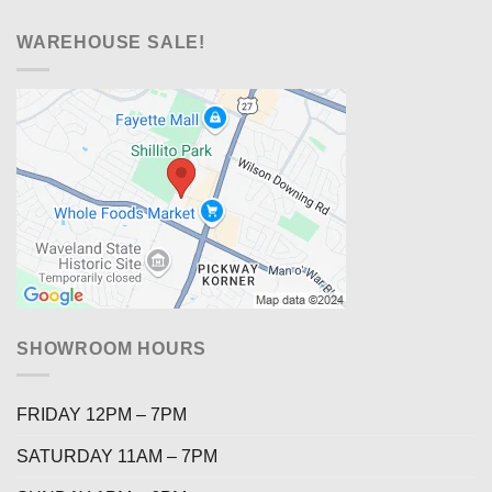
WAREHOUSE SALE!
SHOWROOM HOURS
FRIDAY 12PM – 7PM
SATURDAY 11AM – 7PM