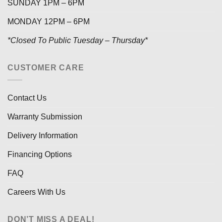
SUNDAY 1PM – 6PM
MONDAY 12PM – 6PM
*Closed To Public Tuesday – Thursday*
CUSTOMER CARE
Contact Us
Warranty Submission
Delivery Information
Financing Options
FAQ
Careers With Us
DON’T MISS A DEAL!