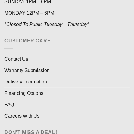
SUNDAY 1PM – 6PM
MONDAY 12PM – 6PM
*Closed To Public Tuesday – Thursday*
CUSTOMER CARE
Contact Us
Warranty Submission
Delivery Information
Financing Options
FAQ
Careers With Us
DON’T MISS A DEAL!