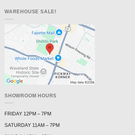
WAREHOUSE SALE!
SHOWROOM HOURS
FRIDAY 12PM – 7PM
SATURDAY 11AM – 7PM