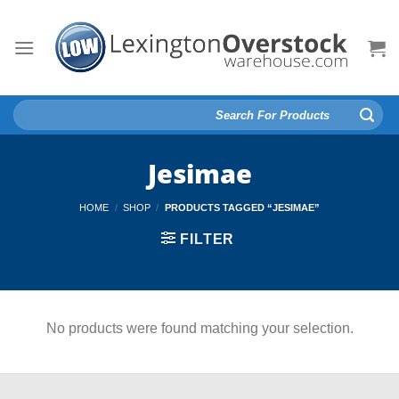
Skip
to
content
Search
for:
Jesimae
HOME
/
SHOP
/
PRODUCTS TAGGED “JESIMAE”
FILTER
No products were found matching your selection.