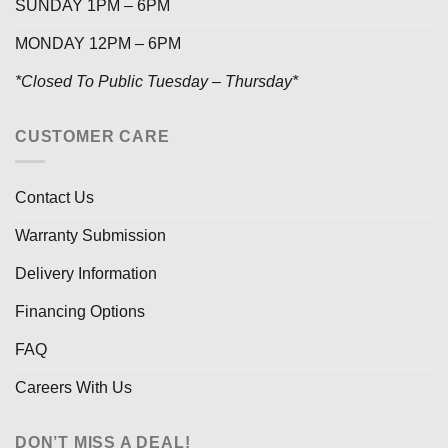
SUNDAY 1PM – 6PM
MONDAY 12PM – 6PM
*Closed To Public Tuesday – Thursday*
CUSTOMER CARE
Contact Us
Warranty Submission
Delivery Information
Financing Options
FAQ
Careers With Us
DON’T MISS A DEAL!