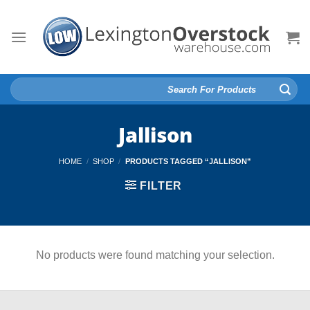
Skip
to
content
Search
for:
Jallison
HOME
/
SHOP
/
PRODUCTS TAGGED “JALLISON”
FILTER
No products were found matching your selection.