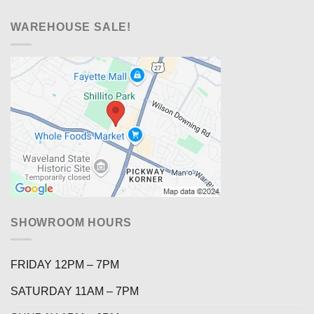
WAREHOUSE SALE!
SHOWROOM HOURS
FRIDAY 12PM – 7PM
SATURDAY 11AM – 7PM