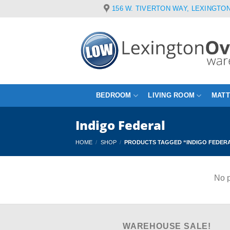
Skip
156 W. TIVERTON WAY, LEXINGTON
to
content
BEDROOM
LIVING ROOM
MAT
Indigo Federal
HOME
/
SHOP
/
PRODUCTS TAGGED “INDIGO FEDER
No p
WAREHOUSE SALE!