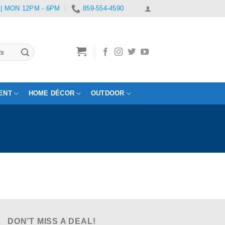
 | MON 12PM - 6PM
859-554-4590
ENT
HOME DÉCOR
OUTDOOR
DON’T MISS A DEAL!