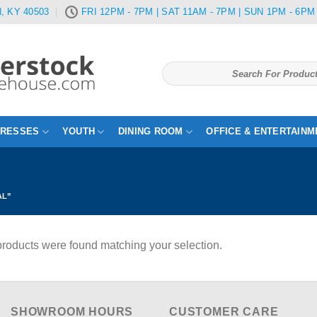
, KY 40503
FRI 12PM - 7PM | SAT 11AM - 7PM | SUN 1PM - 6PM
Search
for:
TRESSES
YOUTH
DINING ROOM
OFFICE & ENTERTAINM
AL”
roducts were found matching your selection.
SHOWROOM HOURS
CUSTOMER CARE