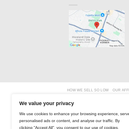
HOW WE SELL SO LOW
OUR AFF
We value your privacy
We use cookies to enhance your browsing experience, serv
personalised ads or content, and analyse our traffic. By
clicking "Accept All", you consent to our use of cookies.