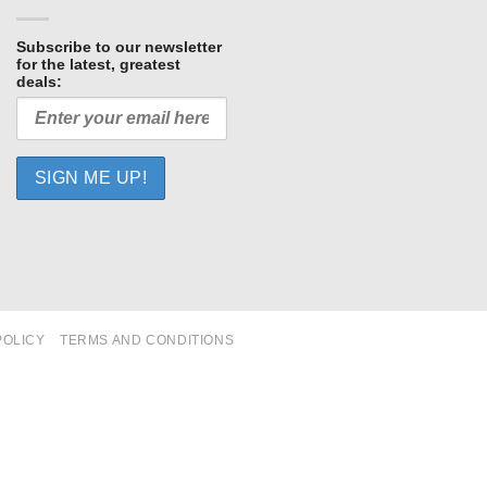
Subscribe to our newsletter
for the latest, greatest
deals:
POLICY
TERMS AND CONDITIONS