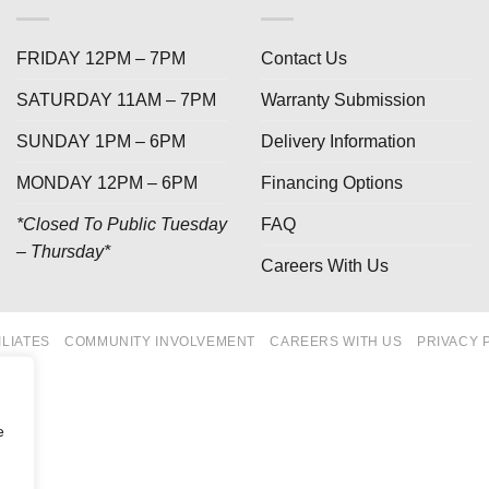
FRIDAY 12PM – 7PM
Contact Us
SATURDAY 11AM – 7PM
Warranty Submission
SUNDAY 1PM – 6PM
Delivery Information
MONDAY 12PM – 6PM
Financing Options
*Closed To Public Tuesday
FAQ
– Thursday*
Careers With Us
ILIATES
COMMUNITY INVOLVEMENT
CAREERS WITH US
PRIVACY 
e