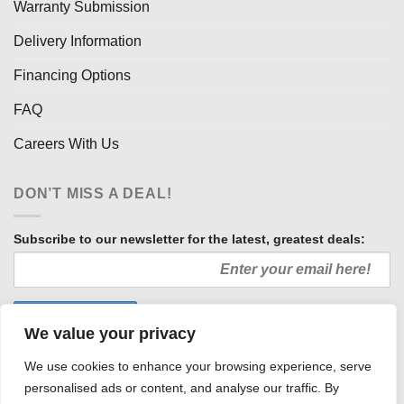
Warranty Submission
Delivery Information
Financing Options
FAQ
Careers With Us
DON’T MISS A DEAL!
Subscribe to our newsletter for the latest, greatest deals:
We value your privacy
We use cookies to enhance your browsing experience, serve
personalised ads or content, and analyse our traffic. By