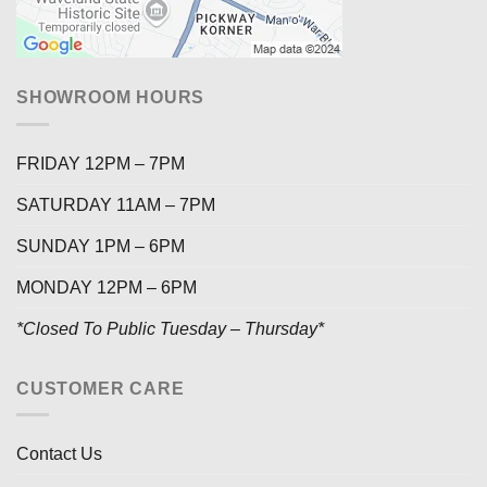
SHOWROOM HOURS
FRIDAY 12PM – 7PM
SATURDAY 11AM – 7PM
SUNDAY 1PM – 6PM
MONDAY 12PM – 6PM
*Closed To Public Tuesday – Thursday*
CUSTOMER CARE
Contact Us