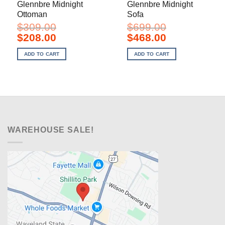
Glennbre Midnight
Glennbre Midnight
Ottoman
Sofa
$
309.00
$
699.00
Original
Current
Original
Current
$
208.00
$
468.00
price
price
price
price
was:
is:
was:
is:
ADD TO CART
ADD TO CART
$309.00.
$208.00.
$699.00.
$468.00.
WAREHOUSE SALE!