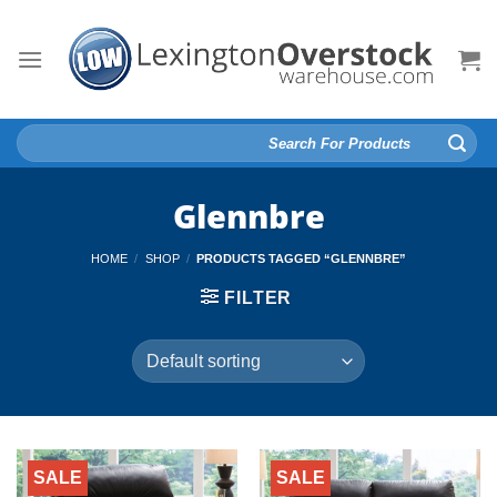
Skip
to
content
Search
for:
Glennbre
HOME
/
SHOP
/
PRODUCTS TAGGED “GLENNBRE”
FILTER
SALE
SALE