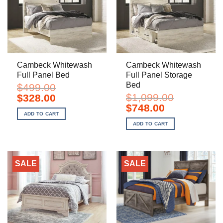
Cambeck Whitewash
Cambeck Whitewash
Full Panel Bed
Full Panel Storage
Bed
$
499.00
Original
Current
$
1,099.00
$
328.00
price
price
Original
Current
$
748.00
was:
is:
price
price
ADD TO CART
$499.00.
$328.00.
was:
is:
ADD TO CART
$1,099.00.
$748.00.
SALE
SALE