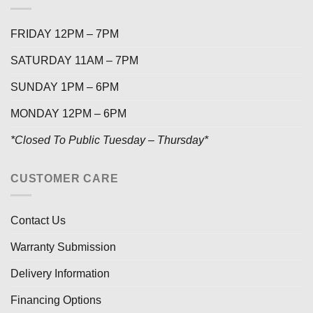
FRIDAY 12PM – 7PM
SATURDAY 11AM – 7PM
SUNDAY 1PM – 6PM
MONDAY 12PM – 6PM
*Closed To Public Tuesday – Thursday*
CUSTOMER CARE
Contact Us
Warranty Submission
Delivery Information
Financing Options