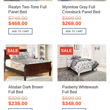
Realyn Two-Tone Full
Wynnlow Gray Full
Panel Bed
Crossbuck Panel Bed
$
749.00
$
399.00
Original
Current
Original
Current
$
468.00
$
268.00
price
price
price
price
was:
is:
was:
is:
ADD TO CART
ADD TO CART
$749.00.
$468.00.
$399.00.
$268.00.
SALE
SALE
Alisdair Dark Brown
Paxberry Whitewash
Full Bed
Full Bed
$
329.00
$
599.00
Original
Current
Original
Current
$
238.00
$
348.00
price
price
price
price