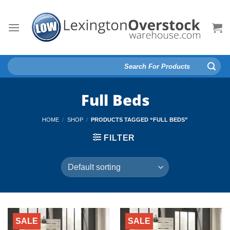
Skip
to
content
Search
for:
Full Beds
HOME
/
SHOP
/
PRODUCTS TAGGED “FULL BEDS”
FILTER
SALE
SALE