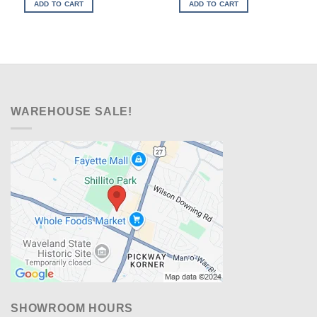
was:
is:
was:
is:
ADD TO CART
ADD TO CART
$329.00.
$238.00.
$599.00.
$348.00.
WAREHOUSE SALE!
SHOWROOM HOURS