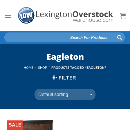
Skip
to
content
Search
for:
Eagleton
HOME
/
SHOP
/
PRODUCTS TAGGED “EAGLETON”
FILTER
SALE