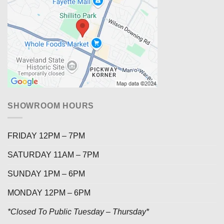
SHOWROOM HOURS
FRIDAY 12PM – 7PM
SATURDAY 11AM – 7PM
SUNDAY 1PM – 6PM
MONDAY 12PM – 6PM
*Closed To Public Tuesday – Thursday*