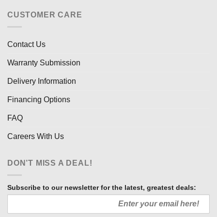
CUSTOMER CARE
Contact Us
Warranty Submission
Delivery Information
Financing Options
FAQ
Careers With Us
DON’T MISS A DEAL!
Subscribe to our newsletter for the latest, greatest deals: