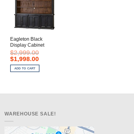
Eagleton Black
Display Cabinet
$
2,999.00
Original
Current
$
1,998.00
price
price
was:
is:
ADD TO CART
$2,999.00.
$1,998.00.
WAREHOUSE SALE!