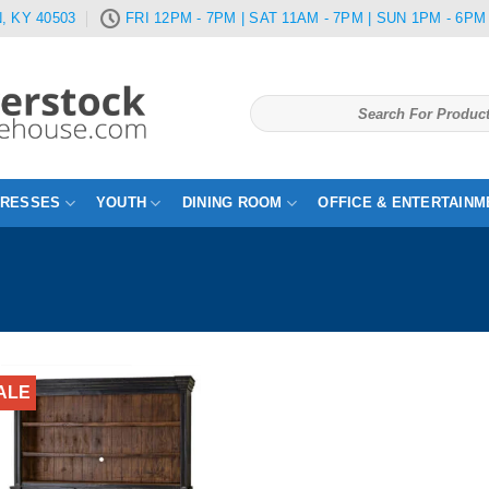
, KY 40503
FRI 12PM - 7PM | SAT 11AM - 7PM | SUN 1PM - 6PM
Search
for:
TRESSES
YOUTH
DINING ROOM
OFFICE & ENTERTAINM
ALE