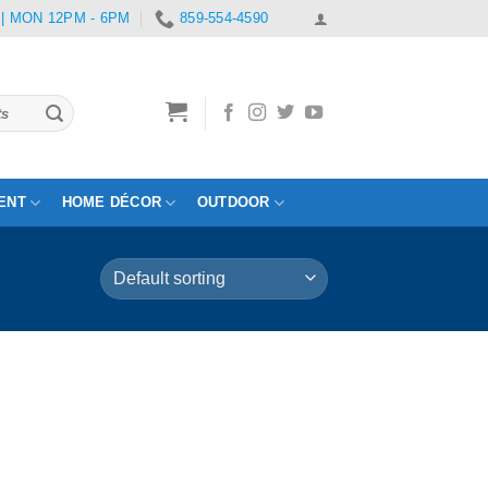
 | MON 12PM - 6PM
859-554-4590
ENT
HOME DÉCOR
OUTDOOR