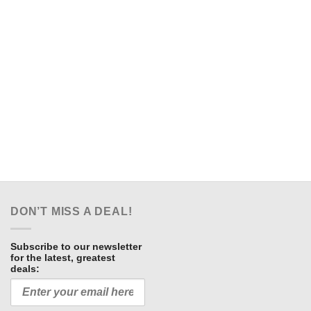
DON’T MISS A DEAL!
Subscribe to our newsletter
for the latest, greatest
deals: