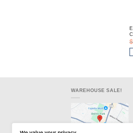
E
C
$
WAREHOUSE SALE!
We value your privacy