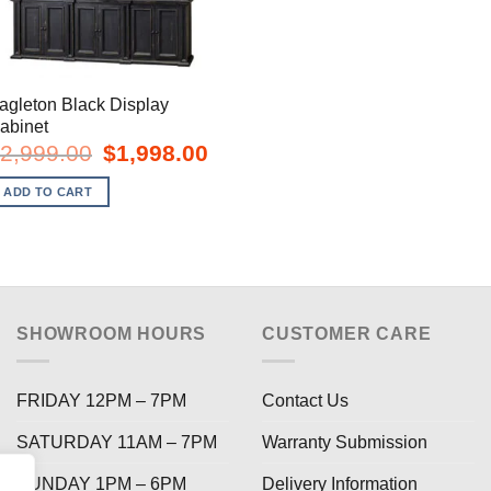
agleton Black Display
abinet
Original
Current
2,999.00
$
1,998.00
price
price
was:
is:
ADD TO CART
$2,999.00.
$1,998.00.
SHOWROOM HOURS
CUSTOMER CARE
FRIDAY 12PM – 7PM
Contact Us
SATURDAY 11AM – 7PM
Warranty Submission
SUNDAY 1PM – 6PM
Delivery Information