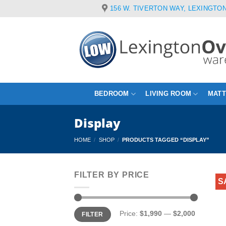
Skip
156 W. TIVERTON WAY, LEXINGTON
to
content
BEDROOM
LIVING ROOM
MAT
Display
HOME
/
SHOP
/
PRODUCTS TAGGED “DISPLAY”
FILTER BY PRICE
S
Min
Max
Price:
$1,990
—
$2,000
FILTER
price
price