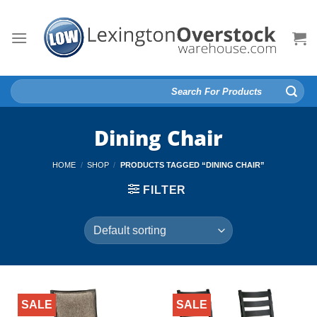
Skip
to
content
Search
for:
Dining Chair
HOME
/
SHOP
/
PRODUCTS TAGGED “DINING CHAIR”
FILTER
SALE
SALE