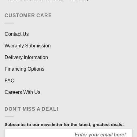
CUSTOMER CARE
Contact Us
Warranty Submission
Delivery Information
Financing Options
FAQ
Careers With Us
DON’T MISS A DEAL!
Subscribe to our newsletter for the latest, greatest deals: