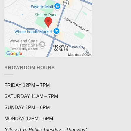
SHOWROOM HOURS
FRIDAY 12PM – 7PM
SATURDAY 11AM – 7PM
SUNDAY 1PM – 6PM
MONDAY 12PM – 6PM
*Closed To Public Tuesday – Thursday*