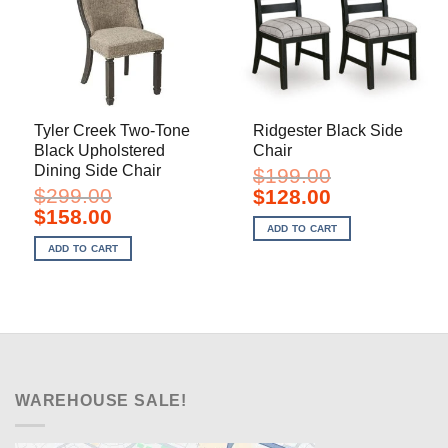
Tyler Creek Two-Tone
Ridgester Black Side
Black Upholstered
Chair
Dining Side Chair
$
199.00
$
299.00
Original
Current
$
128.00
price
price
Original
Current
$
158.00
was:
is:
price
price
ADD TO CART
$199.00.
$128.00.
was:
is:
ADD TO CART
$299.00.
$158.00.
WAREHOUSE SALE!