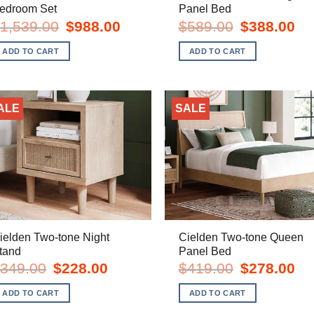
edroom Set
Panel Bed
Original
Current
Original
Cur
1,539.00
$
988.00
$
589.00
$
388.00
price
price
price
pric
was:
is:
was:
is:
ADD TO CART
ADD TO CART
$1,539.00.
$988.00.
$589.00.
$38
ALE
SALE
ielden Two-tone Night
Cielden Two-tone Queen
tand
Panel Bed
Original
Current
Original
Cur
349.00
$
228.00
$
419.00
$
278.00
price
price
price
pric
was:
is:
was:
is:
ADD TO CART
ADD TO CART
$349.00.
$228.00.
$419.00.
$27