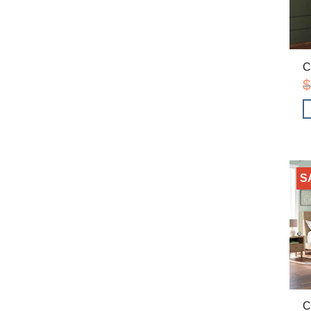
C
$
S
C