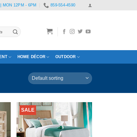
 | MON 12PM - 6PM
859-554-4590
ENT
HOME DÉCOR
OUTDOOR
SALE