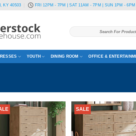
, KY 40503
FRI 12PM - 7PM | SAT 11AM - 7PM | SUN 1PM - 6PM
Search
for:
TRESSES
YOUTH
DINING ROOM
OFFICE & ENTERTAINM
ALE
SALE