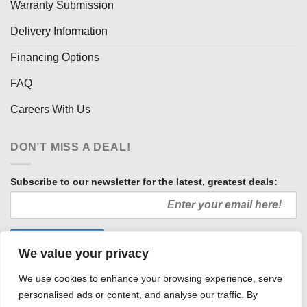
Warranty Submission
Delivery Information
Financing Options
FAQ
Careers With Us
DON’T MISS A DEAL!
Subscribe to our newsletter for the latest, greatest deals:
We value your privacy
We use cookies to enhance your browsing experience, serve
personalised ads or content, and analyse our traffic. By