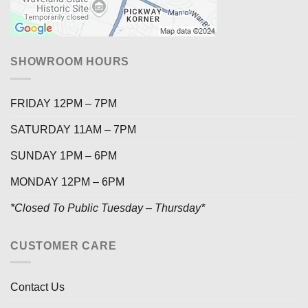
SHOWROOM HOURS
FRIDAY 12PM – 7PM
SATURDAY 11AM – 7PM
SUNDAY 1PM – 6PM
MONDAY 12PM – 6PM
*Closed To Public Tuesday – Thursday*
CUSTOMER CARE
Contact Us