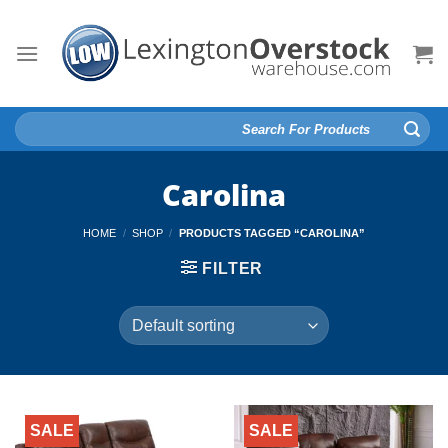
Skip
to
content
Search
for:
Carolina
HOME
/
SHOP
/
PRODUCTS TAGGED “CAROLINA”
FILTER
SALE
SALE