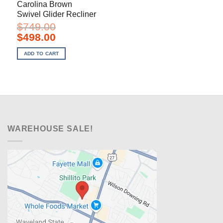
Carolina Brown
Swivel Glider Recliner
$
749.00
Original
Current
$
498.00
price
price
was:
is:
ADD TO CART
$749.00.
$498.00.
WAREHOUSE SALE!