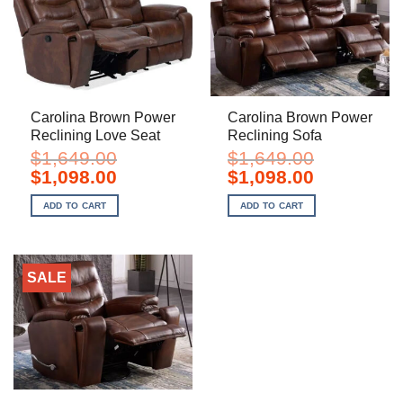
Carolina Brown Power
Carolina Brown Power
Reclining Love Seat
Reclining Sofa
$
1,649.00
$
1,649.00
Original
Current
Original
Current
$
1,098.00
$
1,098.00
price
price
price
price
was:
is:
was:
is:
ADD TO CART
ADD TO CART
$1,649.00.
$1,098.00.
$1,649.00.
$1,098.00.
SALE