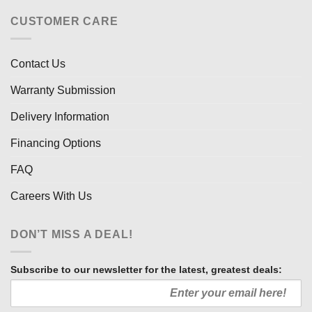
CUSTOMER CARE
Contact Us
Warranty Submission
Delivery Information
Financing Options
FAQ
Careers With Us
DON’T MISS A DEAL!
Subscribe to our newsletter for the latest, greatest deals: