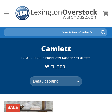
Skip
to
content
Search
for:
Camlett
HOME
/
SHOP
/
PRODUCTS TAGGED “CAMLETT”
FILTER
SALE