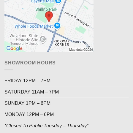
SHOWROOM HOURS
FRIDAY 12PM – 7PM
SATURDAY 11AM – 7PM
SUNDAY 1PM – 6PM
MONDAY 12PM – 6PM
*Closed To Public Tuesday – Thursday*