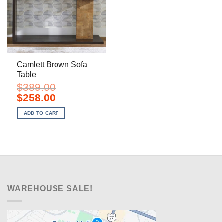
Camlett Brown Sofa
Table
$
389.00
Original
Current
$
258.00
price
price
was:
is:
ADD TO CART
$389.00.
$258.00.
WAREHOUSE SALE!