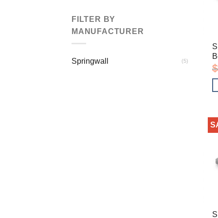
FILTER BY
MANUFACTURER
S
B
Springwall
(5)
$
S
S