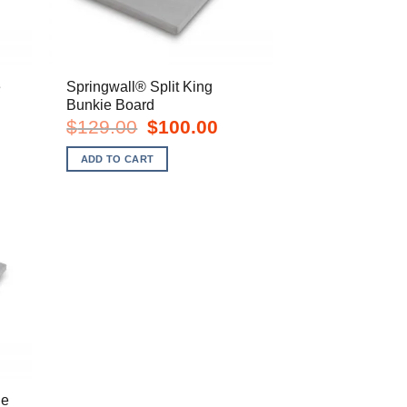
e
Springwall® Split King
Bunkie Board
t
Original
Current
$
129.00
$
100.00
price
price
was:
is:
ADD TO CART
.
$129.00.
$100.00.
ie