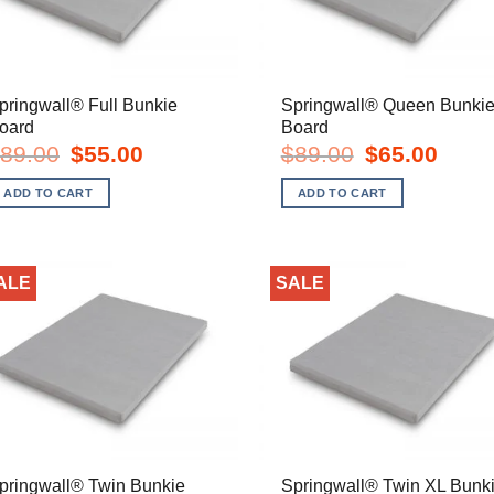
pringwall® Full Bunkie
Springwall® Queen Bunki
oard
Board
Original
Current
Original
Curren
89.00
$
55.00
$
89.00
$
65.00
price
price
price
price
was:
is:
was:
is:
ADD TO CART
ADD TO CART
$89.00.
$55.00.
$89.00.
$65.00
ALE
SALE
pringwall® Twin Bunkie
Springwall® Twin XL Bunk