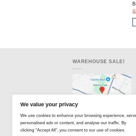
B
$
WAREHOUSE SALE!
We value your privacy
We use cookies to enhance your browsing experience, serv
personalised ads or content, and analyse our traffic. By
clicking "Accept All", you consent to our use of cookies.