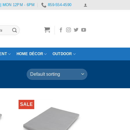
 | MON 12PM - 6PM
859-554-4590
ENT
HOME DÉCOR
OUTDOOR
SALE