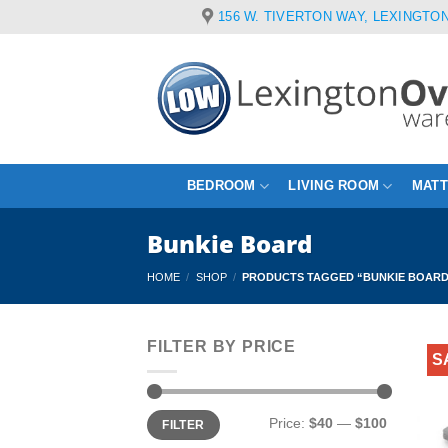
Skip
156 W. TIVERTON WAY, LEXINGTON
to
content
BEDROOM
LIVING ROOM
MAT
Bunkie Board
HOME
/
SHOP
/
PRODUCTS TAGGED “BUNKIE BOAR
FILTER BY PRICE
S
Min
Max
Price:
$40
—
$100
FILTER
price
price