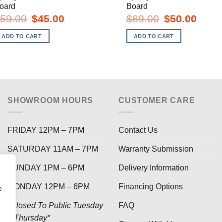
oard
Board
Original
Current
Original
Curren
59.00
$
45.00
$
69.00
$
50.00
price
price
price
price
was:
is:
was:
is:
ADD TO CART
ADD TO CART
$59.00.
$45.00.
$69.00.
$50.00
SHOWROOM HOURS
CUSTOMER CARE
FRIDAY 12PM – 7PM
Contact Us
SATURDAY 11AM – 7PM
Warranty Submission
SUNDAY 1PM – 6PM
Delivery Information
MONDAY 12PM – 6PM
Financing Options
e
*Closed To Public Tuesday
FAQ
– Thursday*