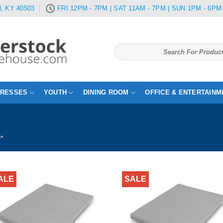
, KY 40503
FRI 12PM - 7PM | SAT 11AM - 7PM | SUN 1PM - 6PM
Search
for:
TRESSES
YOUTH
DINING ROOM
OFFICE & ENTERTAINM
D”
ALE
SALE