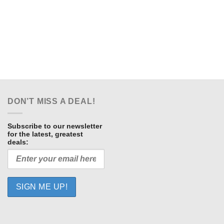
t
.
DON’T MISS A DEAL!
Subscribe to our newsletter
for the latest, greatest
deals: