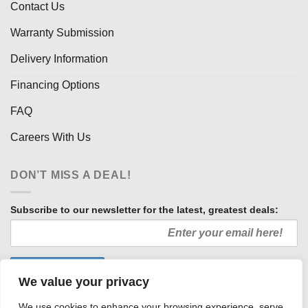
Contact Us
Warranty Submission
Delivery Information
Financing Options
FAQ
Careers With Us
DON’T MISS A DEAL!
Subscribe to our newsletter for the latest, greatest deals:
We value your privacy
We use cookies to enhance your browsing experience, serve