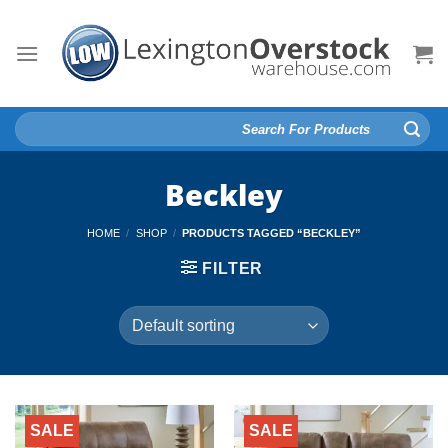
Skip
to
content
Search
for:
Beckley
HOME
/
SHOP
/
PRODUCTS TAGGED “BECKLEY”
FILTER
SALE
SALE