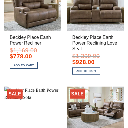
Beckley Place Earth
Beckley Place Earth
Power Recliner
Power Reclining Love
Seat
$
1,169.00
Original
Current
$
1,399.00
$
778.00
price
price
Original
Current
$
928.00
was:
is:
price
price
ADD TO CART
$1,169.00.
$778.00.
was:
is:
ADD TO CART
$1,399.00.
$928.00.
SALE
SALE