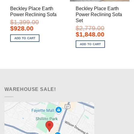
Beckley Place Earth
Beckley Place Earth
Power Reclining Sofa
Power Reclining Sofa
Set
$
1,399.00
Original
Current
$
2,779.00
$
928.00
price
price
Original
Current
$
1,848.00
was:
is:
price
price
ADD TO CART
$1,399.00.
$928.00.
was:
is:
ADD TO CART
$2,779.00.
$1,848.00.
WAREHOUSE SALE!