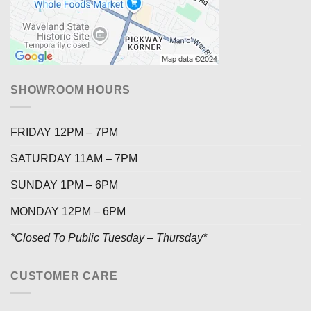
SHOWROOM HOURS
FRIDAY 12PM – 7PM
SATURDAY 11AM – 7PM
SUNDAY 1PM – 6PM
MONDAY 12PM – 6PM
*Closed To Public Tuesday – Thursday*
CUSTOMER CARE