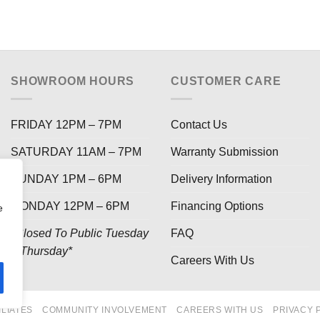
SHOWROOM HOURS
CUSTOMER CARE
FRIDAY 12PM – 7PM
Contact Us
SATURDAY 11AM – 7PM
Warranty Submission
SUNDAY 1PM – 6PM
Delivery Information
MONDAY 12PM – 6PM
Financing Options
e
*Closed To Public Tuesday
FAQ
– Thursday*
Careers With Us
ILIATES
COMMUNITY INVOLVEMENT
CAREERS WITH US
PRIVACY 