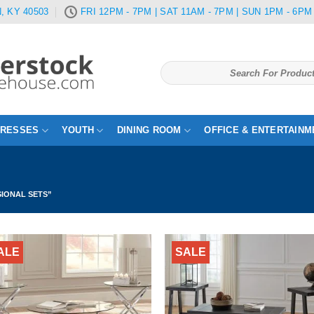
, KY 40503
FRI 12PM - 7PM | SAT 11AM - 7PM | SUN 1PM - 6PM
Search
for:
TRESSES
YOUTH
DINING ROOM
OFFICE & ENTERTAINM
IONAL SETS”
ALE
SALE