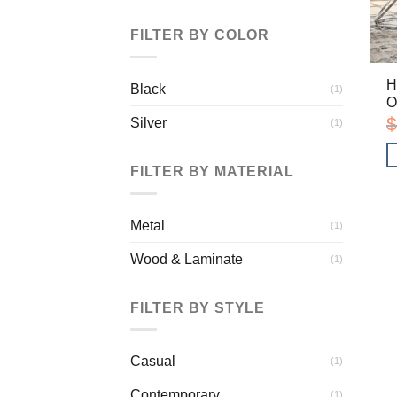
FILTER BY COLOR
H
Black
(1)
O
$
Silver
(1)
FILTER BY MATERIAL
Metal
(1)
Wood & Laminate
(1)
FILTER BY STYLE
Casual
(1)
Contemporary
(1)