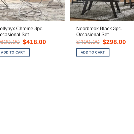
ollynyx Chrome 3pc.
Noorbrook Black 3pc.
ccasional Set
Occasional Set
Original
Current
Original
Cur
629.00
$
418.00
$
499.00
$
298.00
price
price
price
pric
was:
is:
was:
is:
ADD TO CART
ADD TO CART
$629.00.
$418.00.
$499.00.
$29