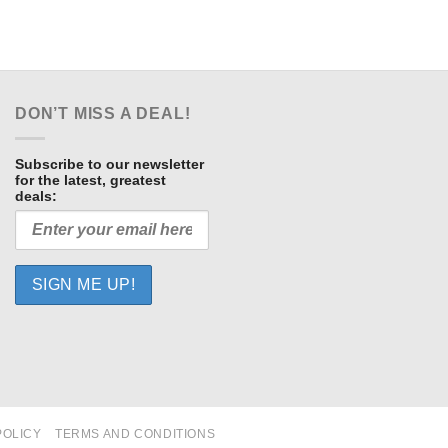
DON’T MISS A DEAL!
Subscribe to our newsletter
for the latest, greatest
deals:
POLICY
TERMS AND CONDITIONS