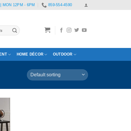
 | MON 12PM - 6PM
859-554-4590
ENT
HOME DÉCOR
OUTDOOR