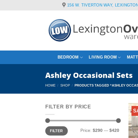
Skip
156 W. TIVERTON WAY, LEXINGTON
to
content
BEDROOM
LIVING ROOM
MAT
Ashley Occasional Sets
HOME
/
SHOP
/
PRODUCTS TAGGED “ASHLEY OCCAS
FILTER BY PRICE
S
Min
Max
Price:
$290
—
$420
FILTER
price
price