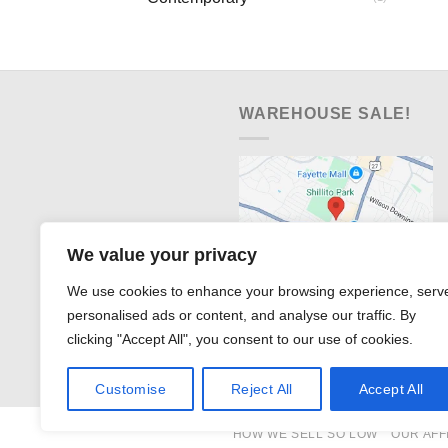
WAREHOUSE SALE!
We value your privacy
We use cookies to enhance your browsing experience, serv
personalised ads or content, and analyse our traffic. By
clicking "Accept All", you consent to our use of cookies.
Customise
Reject All
Accept All
HOW WE SELL SO LOW
OUR AFF