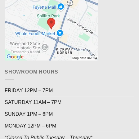
SHOWROOM HOURS
FRIDAY 12PM – 7PM
SATURDAY 11AM – 7PM
SUNDAY 1PM – 6PM
MONDAY 12PM – 6PM
*Closed To Public Tuesday – Thursday*