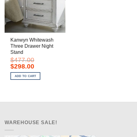
Kanwyn Whitewash
Three Drawer Night
Stand
$
477.00
Original
Current
$
298.00
price
price
was:
is:
ADD TO CART
$477.00.
$298.00.
WAREHOUSE SALE!