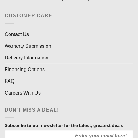
CUSTOMER CARE
Contact Us
Warranty Submission
Delivery Information
Financing Options
FAQ
Careers With Us
DON’T MISS A DEAL!
Subscribe to our newsletter for the latest, greatest deals: