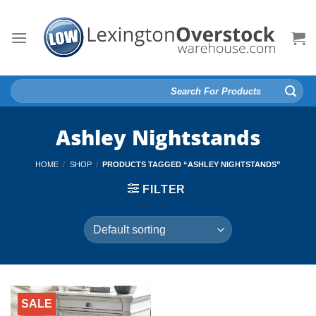
Skip
to
content
Search
for:
Ashley Nightstands
HOME
/
SHOP
/
PRODUCTS TAGGED “ASHLEY NIGHTSTANDS”
FILTER
SALE