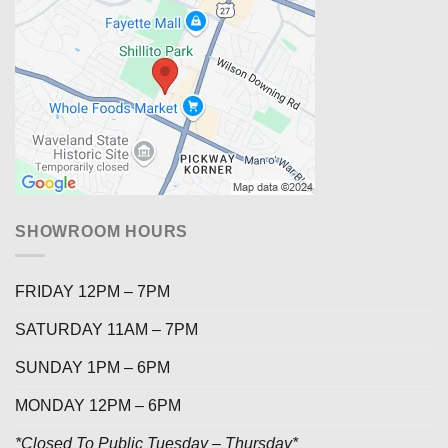
SHOWROOM HOURS
FRIDAY 12PM – 7PM
SATURDAY 11AM – 7PM
SUNDAY 1PM – 6PM
MONDAY 12PM – 6PM
*Closed To Public Tuesday – Thursday*