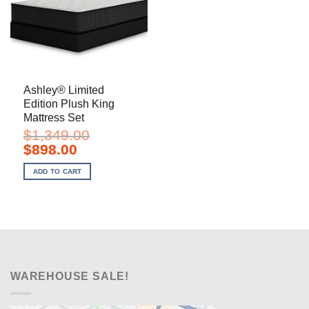
Ashley® Limited
Edition Plush King
Mattress Set
$
1,349.00
Original
Current
$
898.00
price
price
was:
is:
ADD TO CART
$1,349.00.
$898.00.
WAREHOUSE SALE!