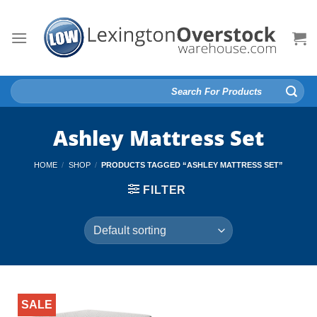
Skip
to
content
Search
for:
Ashley Mattress Set
HOME
/
SHOP
/
PRODUCTS TAGGED “ASHLEY MATTRESS SET”
FILTER
SALE