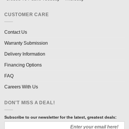
CUSTOMER CARE
Contact Us
Warranty Submission
Delivery Information
Financing Options
FAQ
Careers With Us
DON’T MISS A DEAL!
Subscribe to our newsletter for the latest, greatest deals: