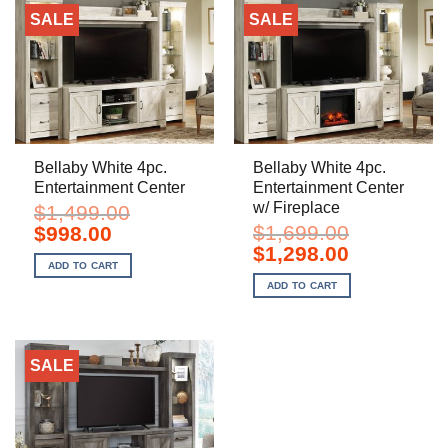
SALE
SALE
Bellaby White 4pc.
Bellaby White 4pc.
Entertainment Center
Entertainment Center
w/ Fireplace
$
1,499.00
Original
Current
$
1,699.00
$
998.00
price
price
Original
Current
$
1,298.00
was:
is:
price
price
ADD TO CART
$1,499.00.
$998.00.
was:
is:
ADD TO CART
$1,699.00.
$1,298.00.
SALE