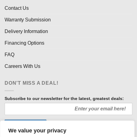
Contact Us
Warranty Submission
Delivery Information
Financing Options
FAQ
Careers With Us
DON’T MISS A DEAL!
Subscribe to our newsletter for the latest, greatest deals:
We value your privacy