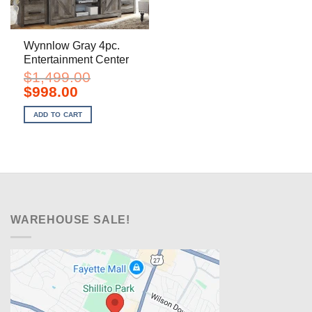
Wynnlow Gray 4pc.
Entertainment Center
$
1,499.00
Original
Current
$
998.00
price
price
was:
is:
ADD TO CART
$1,499.00.
$998.00.
WAREHOUSE SALE!