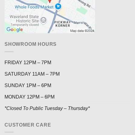
SHOWROOM HOURS
FRIDAY 12PM – 7PM
SATURDAY 11AM – 7PM
SUNDAY 1PM – 6PM
MONDAY 12PM – 6PM
*Closed To Public Tuesday – Thursday*
CUSTOMER CARE