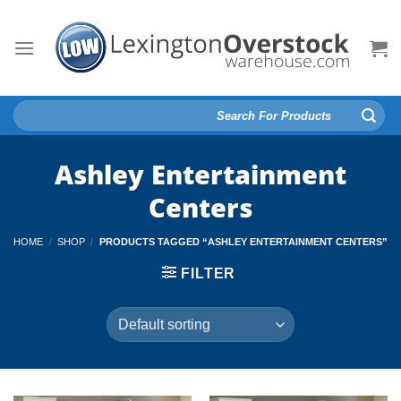
Skip
to
content
Search
for:
Ashley Entertainment
Centers
HOME
/
SHOP
/
PRODUCTS TAGGED “ASHLEY ENTERTAINMENT CENTERS”
FILTER