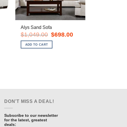
Alys Sand Sofa
rent
Original
Current
$
1,049.00
$
698.00
e
price
price
was:
is:
ADD TO CART
8.00.
$1,049.00.
$698.00.
DON’T MISS A DEAL!
Subscribe to our newsletter
for the latest, greatest
deals: