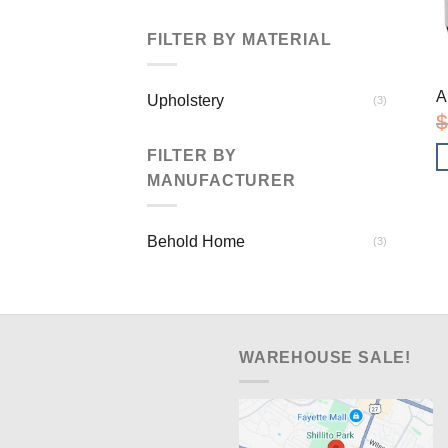
FILTER BY MATERIAL
A
Upholstery
(3)
$
FILTER BY
MANUFACTURER
Behold Home
(3)
WAREHOUSE SALE!