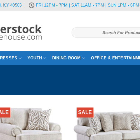
, KY 40503
FRI 12PM - 7PM | SAT 11AM - 7PM | SUN 1PM - 6PM
Search
for:
TRESSES
YOUTH
DINING ROOM
OFFICE & ENTERTAINM
ALE
SALE