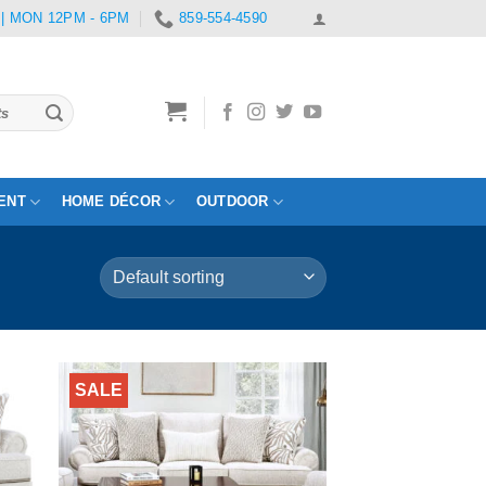
 | MON 12PM - 6PM
859-554-4590
ENT
HOME DÉCOR
OUTDOOR
SALE