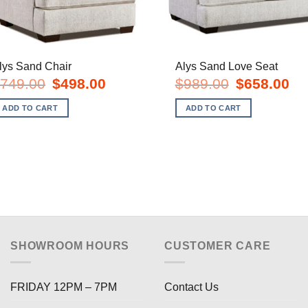
lys Sand Chair
Alys Sand Love Seat
Original
Current
Original
Cur
749.00
$
498.00
$
989.00
$
658.00
price
price
price
pric
was:
is:
was:
is:
ADD TO CART
ADD TO CART
$749.00.
$498.00.
$989.00.
$65
SHOWROOM HOURS
CUSTOMER CARE
FRIDAY 12PM – 7PM
Contact Us