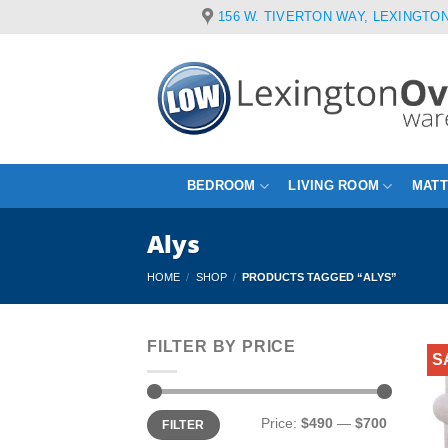
Skip
156 W. TIVERTON WAY, LEXINGTON
to
content
BEDROOM
LIVING ROOM
MAT
Alys
HOME
/
SHOP
/
PRODUCTS TAGGED “ALYS”
FILTER BY PRICE
S
Min
Max
Price:
$490
—
$700
FILTER
price
price