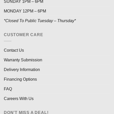
SUNDAY 1PM – 6PM
MONDAY 12PM – 6PM
*Closed To Public Tuesday – Thursday*
CUSTOMER CARE
Contact Us
Warranty Submission
Delivery Information
Financing Options
FAQ
Careers With Us
DON’T MISS A DEAL!