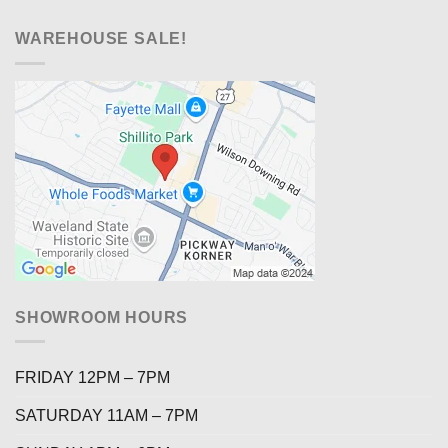
WAREHOUSE SALE!
SHOWROOM HOURS
FRIDAY 12PM – 7PM
SATURDAY 11AM – 7PM