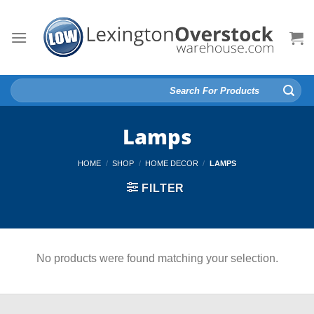
Skip
to
content
Search
for:
Lamps
HOME
/
SHOP
/
HOME DECOR
/
LAMPS
FILTER
No products were found matching your selection.