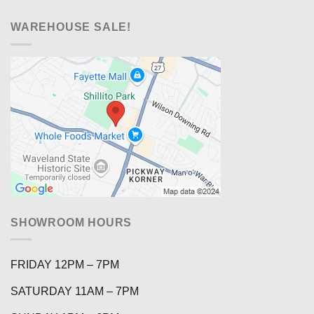
WAREHOUSE SALE!
SHOWROOM HOURS
FRIDAY 12PM – 7PM
SATURDAY 11AM – 7PM