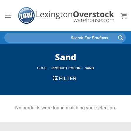
Skip
to
content
Search
for:
Sand
HOME
/
PRODUCT COLOR
/
SAND
FILTER
No products were found matching your selection.