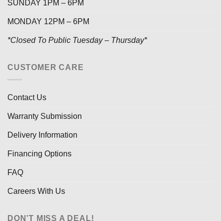
SUNDAY 1PM – 6PM
MONDAY 12PM – 6PM
*Closed To Public Tuesday – Thursday*
CUSTOMER CARE
Contact Us
Warranty Submission
Delivery Information
Financing Options
FAQ
Careers With Us
DON’T MISS A DEAL!